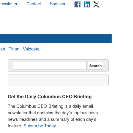
ewsletter
Contact
Sponsor
nah
Tifton
Valdosta
Get the Daily Columbus CEO Briefing
The Columbus CEO Briefing is a daily email
newsletter that contains the day’s top business
news headlines and a summary of each day’s
feature.
Subscribe Today
.