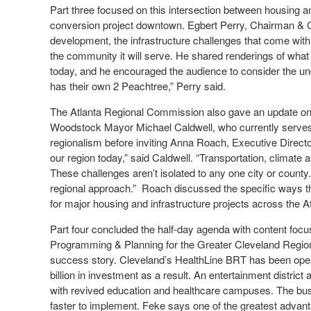
Part three focused on this intersection between housing an
conversion project downtown. Egbert Perry, Chairman & C
development, the infrastructure challenges that come with o
the community it will serve. He shared renderings of what 
today, and he encouraged the audience to consider the un
has their own 2 Peachtree,” Perry said.
The Atlanta Regional Commission also gave an update on re
Woodstock Mayor Michael Caldwell, who currently serves
regionalism before inviting Anna Roach, Executive Director
our region today,” said Caldwell. “Transportation, clima
These challenges aren’t isolated to any one city or county. 
regional approach.” Roach discussed the specific ways tha
for major housing and infrastructure projects across the A
Part four concluded the half-day agenda with content focus
Programming & Planning for the Greater Cleveland Regiona
success story. Cleveland’s HealthLine BRT has been oper
billion in investment as a result. An entertainment distri
with revived education and healthcare campuses. The bus
faster to implement. Feke says one of the greatest advanta