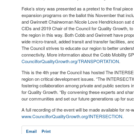
Feke’s story was presented as a pretext to the final piece
expansion programs on the ballot this November that in
and Gwinnett Chairwoman Nicole Love Hendrickson sat do
CIDs and 2019 Chair of the Council for Quality Growth, to 
the region in this way. Both Cobb and Gwinnett have prop
wide micro-transit, added transit and transfer facilities, 
The Council strives to educate our region to better under
connectivity. More information about the Cobb Mobility
CouncilforQualityGrowth.org/TRANSPORTATION
.
This is the 4
th
year the Council has hosted The INTERSE
region on critical development issues. “The INTERSECTIO
fostering collaboration among private and public sectors in
for Quality Growth. “By convening these experts and sharin
our communities and set our future generations up for su
A full recording of the event will be made available for re
www.CouncilforQualityGrowth.org/INTERSECTION
.
Email
Print