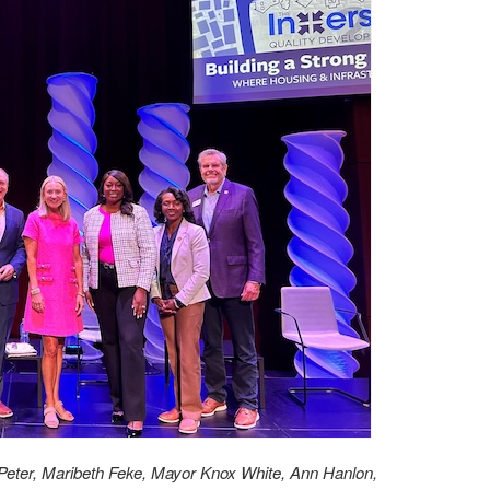
Peter, Maribeth Feke, Mayor Knox White, Ann Hanlon,