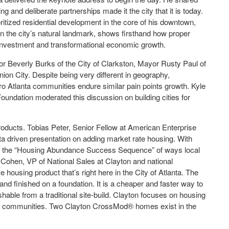
g and deliberate partnerships made it the city that it is today.
ritized residential development in the core of his downtown,
 on the city’s natural landmark, shows firsthand how proper
e investment and transformational economic growth.
or Beverly Burks of the City of Clarkston, Mayor Rusty Paul of
ion City. Despite being very different in geography,
ro Atlanta communities endure similar pain points growth. Kyle
oundation moderated this discussion on building cities for
products. Tobias Peter, Senior Fellow at American Enterprise
ata driven presentation on adding market rate housing. With
ined the “Housing Abundance Success Sequence” of ways local
ohen, VP of National Sales at Clayton and national
housing product that’s right here in the City of Atlanta. The
nd finished on a foundation. It is a cheaper and faster way to
ishable from a traditional site-build. Clayton focuses on housing
 in communities. Two Clayton CrossMod® homes exist in the