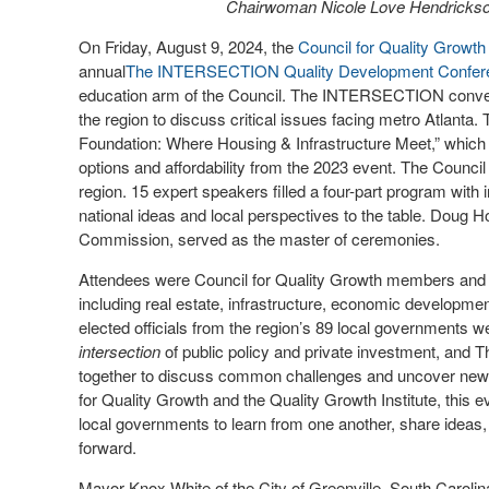
Chairwoman Nicole Love Hendrickson
On Friday, August 9, 2024, the
Council for Quality Growth
annual
The INTERSECTION Quality Development Confer
education arm of the Council. The INTERSECTION convene
the region to discuss critical issues facing metro Atlanta
Foundation: Where Housing & Infrastructure Meet,” which
options and affordability from the 2023 event. The Council p
region. 15 expert speakers filled a four-part program with
national ideas and local perspectives to the table. Doug H
Commission, served as the master of ceremonies.
Attendees were Council for Quality Growth members and 
including real estate, infrastructure, economic developm
elected officials from the region’s 89 local governments w
intersection
of public policy and private investment, an
together to discuss common challenges and uncover new so
for Quality Growth and the Quality Growth Institute, this 
local governments to learn from one another, share ideas, 
forward.
Mayor Knox White of the City of Greenville, South Carolin