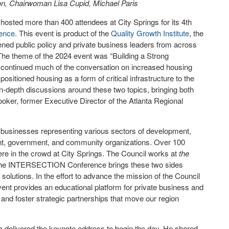
, Chairwoman Lisa Cupid, Michael Paris
hosted more than 400 attendees at City Springs for its 4
th
ence
. This event is product of the
Quality Growth Institute
, the
d public policy and private business leaders from across
. The theme of the 2024 event was “Building a Strong
 continued much of the conversation on increased housing
ositioned housing as a form of critical infrastructure to the
 in-depth discussions around these two topics, bringing both
ooker, former Executive Director of the Atlanta Regional
businesses representing various sectors of development,
ent, government, and community organizations. Over 100
ere in the crowd at City Springs. The Council works at
the
d The INTERSECTION Conference brings these two sides
lutions. In the effort to advance the mission of the Council
event provides an educational platform for private business and
and foster strategic partnerships that move our region
a delivered the keynote address to begin the day. He shared