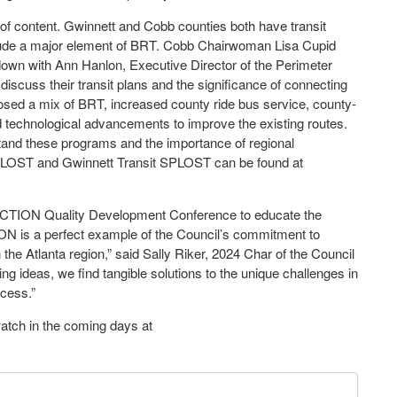
 of content. Gwinnett and Cobb counties both have transit
clude a major element of BRT. Cobb Chairwoman Lisa Cupid
wn with Ann Hanlon, Executive Director of the Perimeter
discuss their transit plans and the significance of connecting
osed a mix of BRT, increased county ride bus service, county-
and technological advancements to improve the existing routes.
stand these programs and the importance of regional
 SPLOST and Gwinnett Transit SPLOST can be found at
CTION Quality Development Conference to educate the
N is a perfect example of the Council’s commitment to
 the Atlanta region,” said Sally Riker, 2024 Char of the Council
g ideas, we find tangible solutions to the unique challenges in
ccess.”
-watch in the coming days at