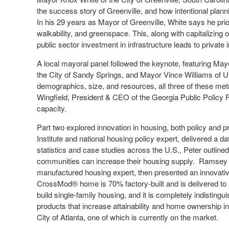
the success story of Greenville, and how intentional plannin
In his 29 years as Mayor of Greenville, White says he prio
walkability, and greenspace. This, along with capitalizing
public sector investment in infrastructure leads to privat
A local mayoral panel followed the keynote, featuring May
the City of Sandy Springs, and Mayor Vince Williams of Un
demographics, size, and resources, all three of these met
Wingfield, President & CEO of the Georgia Public Policy F
capacity.
Part two explored innovation in housing, both policy and 
Institute and national housing policy expert, delivered a d
statistics and case studies across the U.S., Peter outl
communities can increase their housing supply. Ramsey C
manufactured housing expert, then presented an innovative 
CrossMod® home is 70% factory-built and is delivered to a
build single-family housing, and it is completely indistingu
products that increase attainability and home ownership
City of Atlanta, one of which is currently on the market.