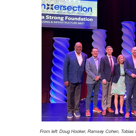
From left: Doug Hooker, Ramsey Cohen, Tobias 