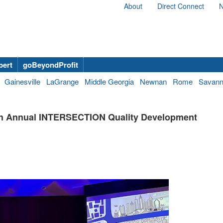
About
Direct Connect
N
bert
goBeyondProfit
Gainesville
LaGrange
Middle Georgia
Newnan
Rome
Savan
 4th Annual INTERSECTION Quality Development