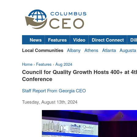
News
Features
Video
Direct Connect
Dil
Local Communities
Albany
Athens
Atlanta
Augusta
Home
›
Features
›
Aug 2024
Council for Quality Growth Hosts 400+ at
Conference
Staff Report From Georgia CEO
Tuesday, August 13th, 2024