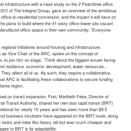
d infrastructure with a case study on the 2 Peachtree office
EO of The Integral Group, gave an overview of the ambitious
ffice-to-residential conversion, and the impact it will have on
he plans to build where the 41-story office tower sits vacant
derutilized office space in their own community. “Everyone
gional initiatives around housing and infrastructure.
 as Vice Chair of the ARC, spoke on the concept of
, to join him on stage. “Think about the biggest issues facing
te and resilience, economic development, water resources…
They affect all of us. As such, they require a collaborative,
t ARC is facilitating these collaborations to secure funding
tlanta region.
ed on transit expansion. First, Maribeth Feke, Director of
l Transit Authority, shared her own bus rapid transit (BRT)
ational for nearly 15 years and has seen more than $9.5
ct and business incubator have appeared on the BRT route, along
 looks and rides like heavy rail but was much cheaper and
ges to BRT is its adaptability.