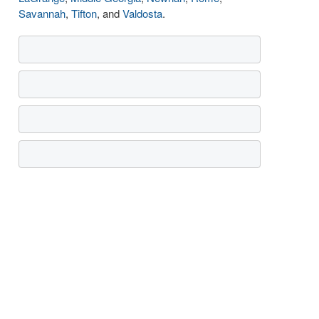
Savannah
,
Tifton
, and
Valdosta
.