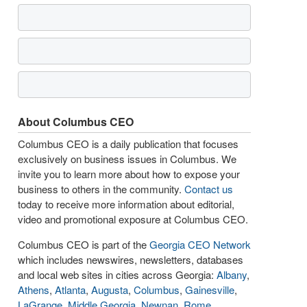
About Columbus CEO
Columbus CEO is a daily publication that focuses
exclusively on business issues in Columbus. We
invite you to learn more about how to expose your
business to others in the community.
Contact us
today to receive more information about editorial,
video and promotional exposure at Columbus CEO.
Columbus CEO is part of the
Georgia CEO Network
which includes newswires, newsletters, databases
and local web sites in cities across Georgia:
Albany
,
Athens
,
Atlanta
,
Augusta
,
Columbus
,
Gainesville
,
LaGrange
,
Middle Georgia
,
Newnan
,
Rome
,