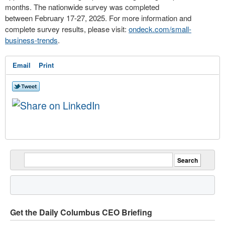
months. The nationwide survey was completed
between
February 17-27, 2025
. For more information and
complete survey results, please visit:
ondeck.com/small-
business-trends
.
Email
Print
Get the Daily Columbus CEO Briefing