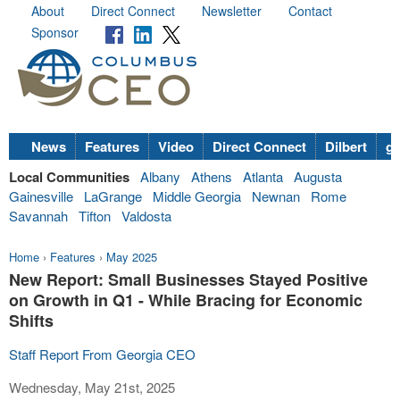
About
Direct Connect
Newsletter
Contact
Sponsor
News
Features
Video
Direct Connect
Dilbert
go
Local Communities
Albany
Athens
Atlanta
Augusta
Gainesville
LaGrange
Middle Georgia
Newnan
Rome
Savannah
Tifton
Valdosta
Home
›
Features
›
May 2025
New Report: Small Businesses Stayed Positive
on Growth in Q1 - While Bracing for Economic
Shifts
Staff Report From Georgia CEO
Wednesday, May 21st, 2025