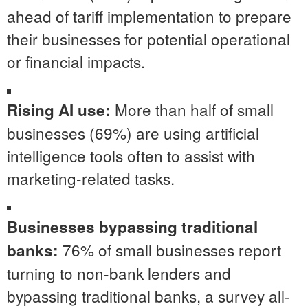
ahead of tariff implementation to prepare
their businesses for potential operational
or financial impacts.
More than half of small
Rising AI use:
businesses (69%) are using artificial
intelligence tools often to assist with
marketing-related tasks.
Businesses bypassing traditional
76% of small businesses report
banks:
turning to non-bank lenders and
bypassing traditional banks, a survey all-