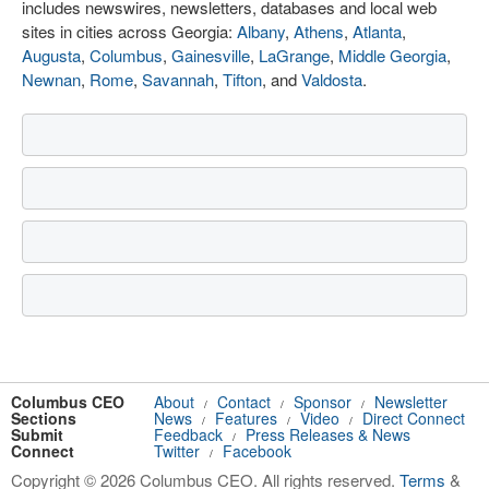
includes newswires, newsletters, databases and local web
sites in cities across Georgia:
Albany
,
Athens
,
Atlanta
,
Augusta
,
Columbus
,
Gainesville
,
LaGrange
,
Middle Georgia
,
Newnan
,
Rome
,
Savannah
,
Tifton
, and
Valdosta
.
Columbus CEO
About
Contact
Sponsor
Newsletter
/
/
/
Sections
News
Features
Video
Direct Connect
/
/
/
Submit
Feedback
Press Releases & News
/
Connect
Twitter
Facebook
/
Copyright © 2026 Columbus CEO. All rights reserved.
Terms
&