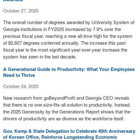
October 27, 2025
The overall number of degrees awarded by University System of
Georgia institutions in FY2025 increased by 7.9% over the
previous fiscal year, reaching a new all-time high for the system
of 82,607 degrees conferred annually. The increase this past
fiscal year is the most significant year-over-year increase the
system has seen in the last decade.
A Generational Guide to Productivity: What Your Employees
Need to Thrive
October 24, 2025
New research from goBeyondProfit and Georgia CEO reveals
that there is no one-size-fits-all solution to productivity. Instead,
the 2025 Generosity by the Generations Report shows that the
drivers of productivity are as diverse as the workforce itself.
Gov. Kemp & State Delegation to Celebrate 40th Anniversary
of Korean Office, Reinforce Longstanding Economic