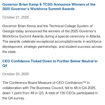
Governor Brian Kemp & TCSG Announce Winners of the
2025 Governor’s Workforce Summit Awards
October 21, 2025
Governor Brian Kemp and the Technical College System of
Georgia today announced the winners of the 2025 Governor’s
Workforce Summit Awards during a special ceremony in Atlanta.
The awards celebrate exceptional accomplishments in workforce
development, strategic partnerships, and student success across
the state.
CEO Confidence Ticked Down to Further Below Neutral in
Q4
October 20, 2025
The Conference Board Measure of CEO Confidence™ in
collaboration with The Business Council, fell to 48 in Q4 2025,
down 1 point from 49 in Q3. A total of 130 CEOs participated in
the Q4 survey.