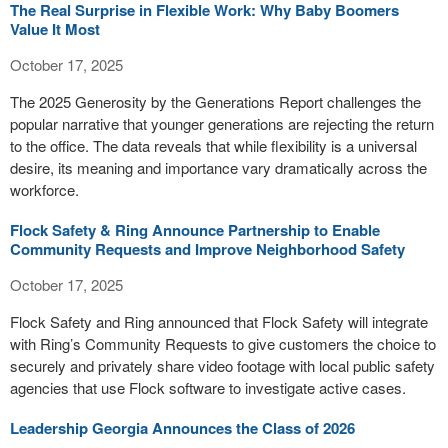
The Real Surprise in Flexible Work: Why Baby Boomers
Value It Most
October 17, 2025
The 2025 Generosity by the Generations Report challenges the
popular narrative that younger generations are rejecting the return
to the office. The data reveals that while flexibility is a universal
desire, its meaning and importance vary dramatically across the
workforce.
Flock Safety & Ring Announce Partnership to Enable
Community Requests and Improve Neighborhood Safety
October 17, 2025
Flock Safety and Ring announced that Flock Safety will integrate
with Ring’s Community Requests to give customers the choice to
securely and privately share video footage with local public safety
agencies that use Flock software to investigate active cases.
Leadership Georgia Announces the Class of 2026