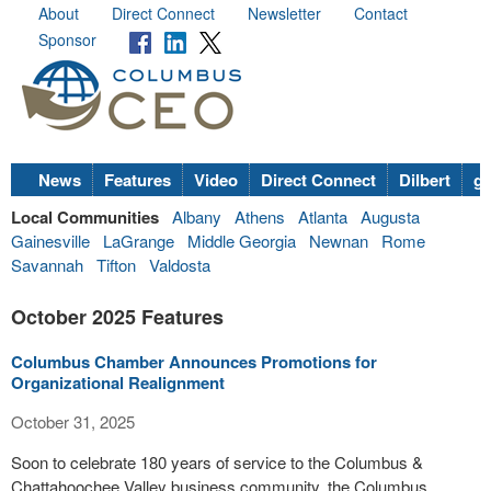
About
Direct Connect
Newsletter
Contact
Sponsor
News
Features
Video
Direct Connect
Dilbert
go
Local Communities
Albany
Athens
Atlanta
Augusta
Gainesville
LaGrange
Middle Georgia
Newnan
Rome
Savannah
Tifton
Valdosta
October 2025 Features
Columbus Chamber Announces Promotions for
Organizational Realignment
October 31, 2025
Soon to celebrate 180 years of service to the Columbus &
Chattahoochee Valley business community, the Columbus