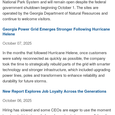
National Park System and will remain open despite the federal
government shutdown beginning October 1. The sites are
operated by the Georgia Department of Natural Resources and
continue to welcome visitors.
Georgia Power Grid Emerges Stronger Following Hurricane
Helene
October 07, 2025
In the months that followed Hurricane Helene, once customers
were safely reconnected as quickly as possible, the company
took the time to strategically rebuild parts of the grid with smarter
technology and stronger infrastructure, which included upgrading
power lines, poles and transformers to enhance reliability and
durability for future storms.
New Report Explores Job Loyalty Across the Generations
October 06, 2025
Hiring has slowed and some CEOs are eager to use the moment