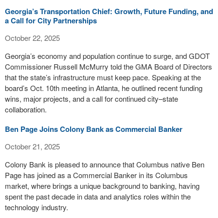
Georgia’s Transportation Chief: Growth, Future Funding, and
a Call for City Partnerships
October 22, 2025
Georgia’s economy and population continue to surge, and GDOT
Commissioner Russell McMurry told the GMA Board of Directors
that the state’s infrastructure must keep pace. Speaking at the
board’s Oct. 10th meeting in Atlanta, he outlined recent funding
wins, major projects, and a call for continued city–state
collaboration.
Ben Page Joins Colony Bank as Commercial Banker
October 21, 2025
Colony Bank is pleased to announce that Columbus native Ben
Page has joined as a Commercial Banker in its Columbus
market, where brings a unique background to banking, having
spent the past decade in data and analytics roles within the
technology industry.