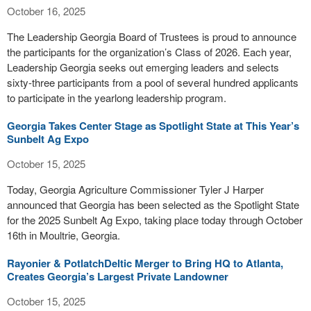
October 16, 2025
The Leadership Georgia Board of Trustees is proud to announce
the participants for the organization’s Class of 2026. Each year,
Leadership Georgia seeks out emerging leaders and selects
sixty-three participants from a pool of several hundred applicants
to participate in the yearlong leadership program.
Georgia Takes Center Stage as Spotlight State at This Year’s
Sunbelt Ag Expo
October 15, 2025
Today, Georgia Agriculture Commissioner Tyler J Harper
announced that Georgia has been selected as the Spotlight State
for the 2025 Sunbelt Ag Expo, taking place today through October
16th in Moultrie, Georgia.
Rayonier & PotlatchDeltic Merger to Bring HQ to Atlanta,
Creates Georgia’s Largest Private Landowner
October 15, 2025