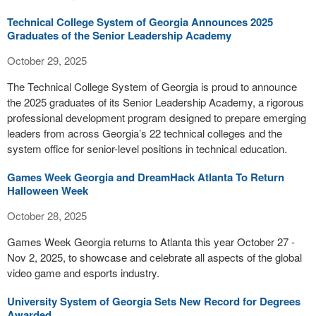
Technical College System of Georgia Announces 2025
Graduates of the Senior Leadership Academy
October 29, 2025
The Technical College System of Georgia is proud to announce
the 2025 graduates of its Senior Leadership Academy, a rigorous
professional development program designed to prepare emerging
leaders from across Georgia’s 22 technical colleges and the
system office for senior-level positions in technical education.
Games Week Georgia and DreamHack Atlanta To Return
Halloween Week
October 28, 2025
Games Week Georgia returns to Atlanta this year October 27 -
Nov 2, 2025, to showcase and celebrate all aspects of the global
video game and esports industry.
University System of Georgia Sets New Record for Degrees
Awarded