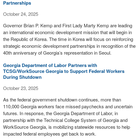
Partnerships
October 24, 2025
Governor Brian P. Kemp and First Lady Marty Kemp are leading
an international economic development mission that will begin in
the Republic of Korea. The time in Korea will focus on reinforcing
strategic economic development partnerships in recognition of the
40th anniversary of Georgia’s representation in Seoul.
Georgia Department of Labor Partners with
TCSG/WorkSource Georgia to Support Federal Workers
During Shutdown
October 23, 2025
As the federal government shutdown continues, more than
110,000 Georgia workers face missed paychecks and uncertain
futures. In response, the Georgia Department of Labor, in
partnership with the Technical College System of Georgia and
WorkSource Georgia, is mobilizing statewide resources to help
impacted federal employees get back to work.