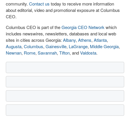
community.
Contact us
today to receive more information
about editorial, video and promotional exposure at Columbus
CEO.
Columbus CEO is part of the
Georgia CEO Network
which
includes newswires, newsletters, databases and local web
sites in cities across Georgia:
Albany
,
Athens
,
Atlanta
,
Augusta
,
Columbus
,
Gainesville
,
LaGrange
,
Middle Georgia
,
Newnan
,
Rome
,
Savannah
,
Tifton
, and
Valdosta
.