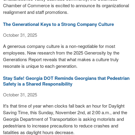
Chamber of Commerce is excited to announce its organizational
realignment and staff promotions.
The Generational Keys to a Strong Company Culture
October 31, 2025
A generous company culture is a non-negotiable for most
employees. New research from the 2025 Generosity by the
Generations Report reveals that what makes a culture truly
resonate is unique to each generation.
Stay Safe! Georgia DOT Reminds Georgians that Pedestrian
Safety is a Shared Responsibility
October 31, 2025
It's that time of year when clocks fall back an hour for Daylight
Saving Time, this Sunday, November 2nd, at 2:00 a.m., and the
Georgia Department of Transportation is asking motorists and
pedestrians to increase precautions to reduce crashes and
fatalities as daylight hours decrease.