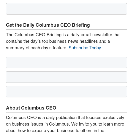
Get the Daily Columbus CEO Briefing
The Columbus CEO Briefing is a daily email newsletter that
contains the day’s top business news headlines and a
summary of each day’s feature.
Subscribe Today
.
About Columbus CEO
Columbus CEO is a daily publication that focuses exclusively
on business issues in Columbus. We invite you to learn more
about how to expose your business to others in the