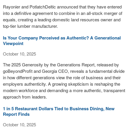
Rayonier and PotlatchDeltic announced that they have entered
into a definitive agreement to combine in an all-stock merger of
equals, creating a leading domestic land resources owner and
top-tier lumber manufacturer.
Is Your Company Perceived as Authentic? A Generational
Viewpoint
October 10, 2025
The 2025 Generosity by the Generations Report, released by
goBeyondProfit and Georgia CEO, reveals a fundamental divide
in how different generations view the role of business and their
employers authenticity. A growing skepticism is reshaping the
modern workforce and demanding a more authentic, transparent
approach from leaders.
1 in 5 Restaurant Dollars Tied to Business Dining, New
Report Finds
October 10, 2025