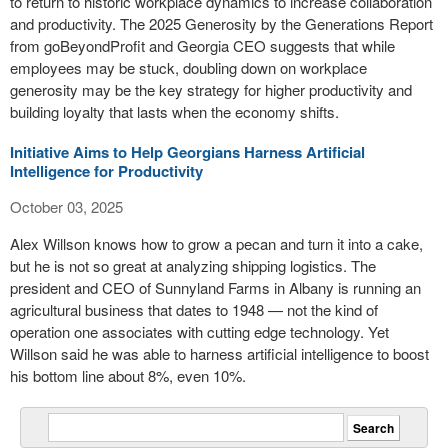
to return to historic workplace dynamics to increase collaboration
and productivity. The 2025 Generosity by the Generations Report
from goBeyondProfit and Georgia CEO suggests that while
employees may be stuck, doubling down on workplace
generosity may be the key strategy for higher productivity and
building loyalty that lasts when the economy shifts.
Initiative Aims to Help Georgians Harness Artificial
Intelligence for Productivity
October 03, 2025
Alex Willson knows how to grow a pecan and turn it into a cake,
but he is not so great at analyzing shipping logistics. The
president and CEO of Sunnyland Farms in Albany is running an
agricultural business that dates to 1948 — not the kind of
operation one associates with cutting edge technology. Yet
Willson said he was able to harness artificial intelligence to boost
his bottom line about 8%, even 10%.