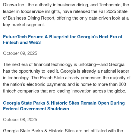
Dinova Inc., the authority in business dining, and Technomic, the
leader in foodservice insights, have released the Fall 2025 State
of Business Dining Report, offering the only data-driven look at a
key market segment.
FutureTech Forum: A Blueprint for Georgia’s Next Era of
Fintech and Web3
October 09, 2025
The next era of financial technology is unfolding—and Georgia
has the opportunity to lead it. Georgia is already a national leader
in technology. The Peach State already processes the majority of
the nation’s electronic payments and is home to more than 200
fintech companies that are leading innovation across the globe.
Georgia State Parks & Historic Sites Remain Open During
Federal Government Shutdown
October 08, 2025
Georgia State Parks & Historic Sites are not affiliated with the