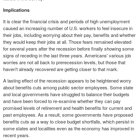
Implications
It is clear the financial crisis and periods of high unemployment
caused an increasing number of U.S. workers to feel insecure in
their jobs, including worrying about their pay, benefits and whether
they would keep their jobs at all. Those fears remained elevated
for several years after the recession before finally showing some
signs of receding in the last three years. Americans' various job
worries are not all back to prerecession levels, but those that
haven't already recovered are getting closer to that mark.
A lasting effect of the recession appears to be heightened worry
about benefits cuts among public sector employees. Some state
and local governments have struggled to balance their budgets
and have been forced to re-examine whether they can pay
promised levels of
retirement
and health benefits for current and
past employees. As a result, some governments have proposed
benefits cuts as a way to close budget shortfalls, which persist in
some states and localities even as the economy has improved in
recent years.