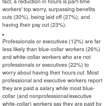
fact, a reduction in hours is part-time
workers' top worry, surpassing benefits
cuts (30%), being laid off (27%), and
having their pay cut (23%).
Professionals or executives (12%) are far
less likely than blue-collar workers (26%)
and white-collar workers who are not
professionals or executives (22%) to
worry about having their hours cut. Most
professional and executive workers report
they are paid a salary while most blue-
collar (and nonprofessional/executive
white-collar) workers say they are paid by