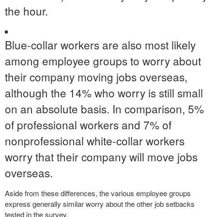
the hour.
Blue-collar workers are also most likely
among employee groups to worry about
their company moving jobs overseas,
although the 14% who worry is still small
on an absolute basis. In comparison, 5%
of professional workers and 7% of
nonprofessional white-collar workers
worry that their company will move jobs
overseas.
Aside from these differences, the various employee groups
express generally similar worry about the other job setbacks
tested in the survey.