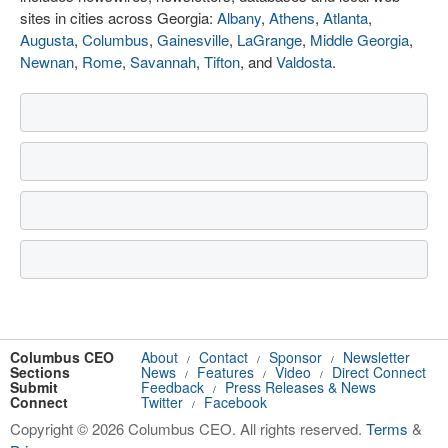
sites in cities across Georgia:
Albany
,
Athens
,
Atlanta
,
Augusta
,
Columbus
,
Gainesville
,
LaGrange
,
Middle Georgia
,
Newnan
,
Rome
,
Savannah
,
Tifton
, and
Valdosta
.
Columbus CEO
About
Contact
Sponsor
Newsletter
/
/
/
Sections
News
Features
Video
Direct Connect
/
/
/
Submit
Feedback
Press Releases & News
/
Connect
Twitter
Facebook
/
Copyright © 2026 Columbus CEO. All rights reserved.
Terms
&