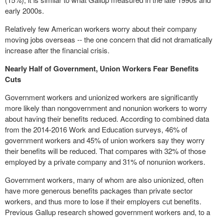
early 2000s.
Relatively few
American
workers worry about their company
moving jobs overseas -- the one concern that did not dramatically
increase after the financial crisis.
Nearly Half of Government, Union Workers Fear Benefits
Cuts
Government workers and unionized workers are significantly
more likely than nongovernment and nonunion workers to worry
about having their benefits reduced. According to combined data
from the 2014-2016 Work and Education surveys, 46% of
government workers and 45% of union workers say they worry
their benefits will be reduced. That compares with 32% of those
employed by a private company and 31% of nonunion workers.
Government workers, many of whom are also unionized, often
have more generous benefits
packages
than private sector
workers, and thus more to lose if their employers cut benefits.
Previous Gallup research showed government workers and, to a