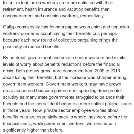
lesser extent, union workers are more satisfied with their
retirement, health insurance and vacation benefits than
nongovernment and nonunion workers, respectively.
Gallup consistently has found a gap between union and nonunion
workers' concerns about having their benefits cut, perhaps
because each new round of collective bargaining brings the
possibility of reduced benefits.
By contrast, government and private sector workers had similar
levels of worry about benefits reductions before the financial
crisis. Both groups grew more concerned from 2009 to 2013
about losing their benefits, but the increase was sharper among
government workers. Government workers may have grown
more concerned because government spending drew greater
scrutiny as many state governments struggled to balance their
budgets and the federal debt became a more salient political issue
in those years. Now, private sector employee worries about
benefits cuts are essentially back to where they were before the
financial crisis, while government workers' worries remain
significantly higher than before.