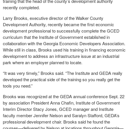
training that the head of the county’s development authority
recently completed.
Larry Brooks, executive director of the Walker County
Development Authority, recently became the first economic
development professional to successfully complete the GCED
curriculum that the Institute of Government established in
collaboration with the Georgia Economic Developers Association.
While still in class, Brooks used his training in financing economic
development to address an infrastructure issue at an industrial
park where an employer planned to locate.
“It was very timely,” Brooks said. “The Institute and GEDA really
developed the practical side of the training so you really get the
tools you need.”
Brooks was recognized at the GEDA annual conference Sept. 22
by association President Anna Chafin, Institute of Government
Interim Director Stacy Jones, GCED manager and Institute
faculty member Jennifer Nelson and Saralyn Stafford, GEDA’s
professional development chair. Brooks said he found the
courses—delivered by Nelson at locations throughout Georgia—