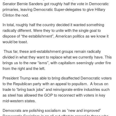
Senator Bernie Sanders got roughly half the vote in Democratic
primaries, leaving Democratic Super-delegates to give Hillary
Clinton the nod.
In total, roughly half the country decided it wanted something
radically different. Were they to unite with the single goal to
dispose of “the establishment”, American politics as we know it
would be toast.
Thus far, these anti-establishment groups remain radically
divided in what they want to replace what we currently have. This
brings us to the new “isms”, with capitalism seemingly under fire
from the right and the left.
President Trump was able to bring disaffected Democratic voters
to the Republican party with an appeal to populism. A focus on
trade to “bring back jobs” and reinvigorate entire industries such
as steel has allowed the GOP to reconnect with voters in key
mid-western states.
Democrats are polishing socialism as “new and improved”
Democratic Socialism in an all-out effort to appeal to those who