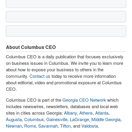
About Columbus CEO
Columbus CEO is a daily publication that focuses exclusively
on business issues in Columbus. We invite you to learn more
about how to expose your business to others in the
community.
Contact us
today to receive more information
about editorial, video and promotional exposure at Columbus
CEO.
Columbus CEO is part of the
Georgia CEO Network
which
includes newswires, newsletters, databases and local web
sites in cities across Georgia:
Albany
,
Athens
,
Atlanta
,
Augusta
,
Columbus
,
Gainesville
,
LaGrange
,
Middle Georgia
,
Newnan
,
Rome
,
Savannah
,
Tifton
, and
Valdosta
.