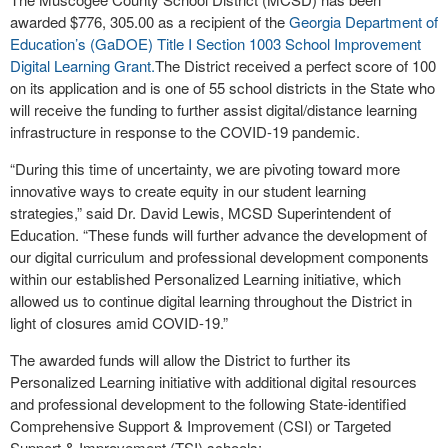
awarded $776, 305.00 as a recipient of the
Georgia Department of
Education’s (GaDOE) Title I Section 1003 School Improvement
Digital Learning Grant.
The District received a perfect score of 100
on its application and is one of 55 school districts in the State who
will receive the funding to further assist digital/distance learning
infrastructure in response to the COVID-19 pandemic.
“During this time of uncertainty, we are pivoting toward more
innovative ways to create equity in our student learning
strategies,” said Dr. David Lewis, MCSD Superintendent of
Education. “These funds will further advance the development of
our digital curriculum and professional development components
within our established Personalized Learning initiative, which
allowed us to continue digital learning throughout the District in
light of closures amid COVID-19.”
The awarded funds will allow the District to further its
Personalized Learning initiative with additional digital resources
and professional development to the following State-identified
Comprehensive Support & Improvement (CSI) or Targeted
Support & Improvement (TSI) schools: