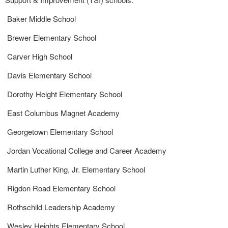
Baker Middle School
Brewer Elementary School
Carver High School
Davis Elementary School
Dorothy Height Elementary School
East Columbus Magnet Academy
Georgetown Elementary School
Jordan Vocational College and Career Academy
Martin Luther King, Jr. Elementary School
Rigdon Road Elementary School
Rothschild Leadership Academy
Wesley Heights Elementary School