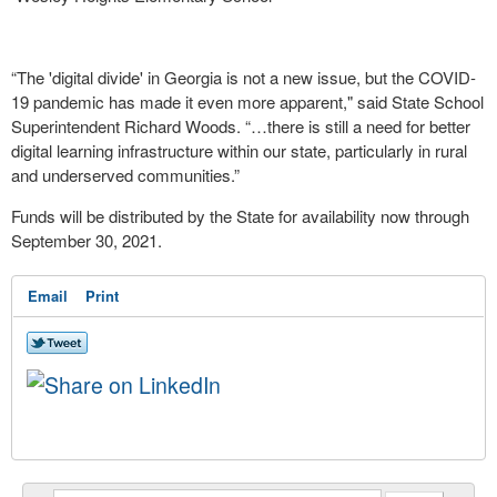
“The 'digital divide' in Georgia is not a new issue, but the COVID-
19 pandemic has made it even more apparent," said State School
Superintendent Richard Woods.
“…there is still a need for better
digital learning infrastructure within our state, particularly in rural
and underserved communities.”
Funds will be distributed by the State for availability now through
September 30, 2021.
Email
Print