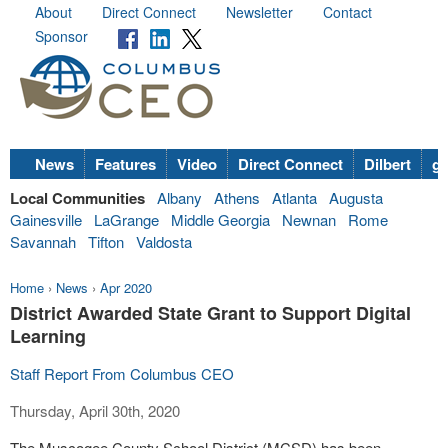
About
Direct Connect
Newsletter
Contact
Sponsor
News
Features
Video
Direct Connect
Dilbert
go
Local Communities
Albany
Athens
Atlanta
Augusta
Gainesville
LaGrange
Middle Georgia
Newnan
Rome
Savannah
Tifton
Valdosta
Home
›
News
›
Apr 2020
District Awarded State Grant to Support Digital
Learning
Staff Report From Columbus CEO
Thursday, April 30th, 2020
The Muscogee County School District (MCSD) has been