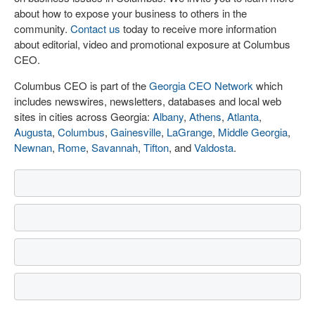
about how to expose your business to others in the
community.
Contact us
today to receive more information
about editorial, video and promotional exposure at Columbus
CEO.
Columbus CEO is part of the
Georgia CEO Network
which
includes newswires, newsletters, databases and local web
sites in cities across Georgia:
Albany
,
Athens
,
Atlanta
,
Augusta
,
Columbus
,
Gainesville
,
LaGrange
,
Middle Georgia
,
Newnan
,
Rome
,
Savannah
,
Tifton
, and
Valdosta
.