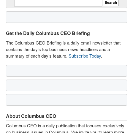
Get the Daily Columbus CEO Briefing
The Columbus CEO Briefing is a daily email newsletter that
contains the day’s top business news headlines and a
summary of each day’s feature.
Subscribe Today
.
About Columbus CEO
Columbus CEO is a daily publication that focuses exclusively
on business issues in Columbus. We invite you to learn more