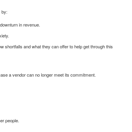
 by:
 downturn in revenue.
iety.
ow shortfalls and what they can offer to help get through this
n case a vendor can no longer meet its commitment.
er people.