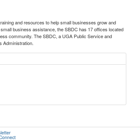
raining and resources to help small businesses grow and
 small business assistance, the SBDC has 17 offices located
usiness community. The SBDC, a UGA Public Service and
s Administration.
letter
 Connect