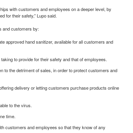
onships with customers and employees on a deeper level, by
for their safety,” Lupo said.
s and customers by:
te approved hand sanitizer, available for all customers and
taking to provide for their safety and that of employees.
to the detriment of sales, in order to protect customers and
ffering delivery or letting customers purchase products online
ble to the virus.
one time.
ith customers and employees so that they know of any