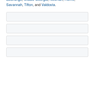
Savannah
,
Tifton
, and
Valdosta
.