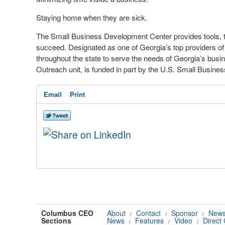
Staying home when they are sick.
The Small Business Development Center provides tools, t
succeed. Designated as one of Georgia’s top providers of
throughout the state to serve the needs of Georgia’s b
Outreach unit, is funded in part by the U.S. Small Busines
Email
Print
Columbus CEO
About
Contact
Sponsor
News
/
/
/
Sections
News
Features
Video
Direct
/
/
/