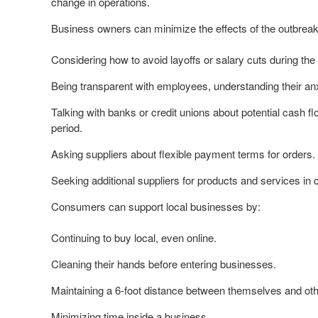
change in operations.
Business owners can minimize the effects of the outbreak
Considering how to avoid layoffs or salary cuts during the
Being transparent with employees, understanding their anx
Talking with banks or credit unions about potential cash fl
period.
Asking suppliers about flexible payment terms for orders.
Seeking additional suppliers for products and services i
Consumers can support local businesses by:
Continuing to buy local, even online.
Cleaning their hands before entering businesses.
Maintaining a 6-foot distance between themselves and oth
Minimizing time inside a business.