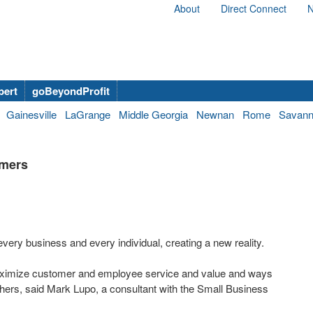
About
Direct Connect
N
bert
goBeyondProfit
Gainesville
LaGrange
Middle Georgia
Newnan
Rome
Savan
umers
ry business and every individual, creating a new reality.
o maximize customer and employee service and value and ways
others, said Mark Lupo, a consultant with the Small Business