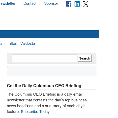
ewsletter
Contact
Sponsor
nah
Tifton
Valdosta
Get the Daily Columbus CEO Briefing
The Columbus CEO Briefing is a daily email
newsletter that contains the day’s top business
news headlines and a summary of each day’s
feature.
Subscribe Today
.