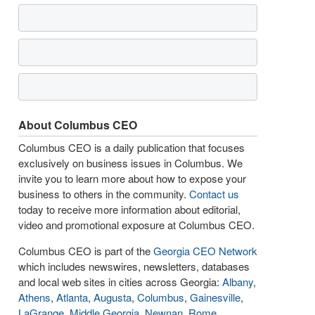
About Columbus CEO
Columbus CEO is a daily publication that focuses
exclusively on business issues in Columbus. We
invite you to learn more about how to expose your
business to others in the community.
Contact us
today to receive more information about editorial,
video and promotional exposure at Columbus CEO.
Columbus CEO is part of the
Georgia CEO Network
which includes newswires, newsletters, databases
and local web sites in cities across Georgia:
Albany
,
Athens
,
Atlanta
,
Augusta
,
Columbus
,
Gainesville
,
LaGrange
,
Middle Georgia
,
Newnan
,
Rome
,