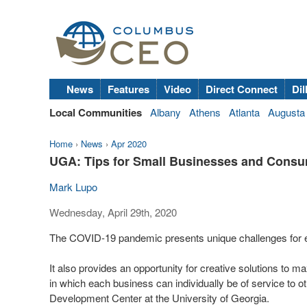
News
Features
Video
Direct Connect
Dil
Local Communities
Albany
Athens
Atlanta
Augusta
Home
›
News
›
Apr 2020
UGA: Tips for Small Businesses and Cons
Mark Lupo
Wednesday, April 29th, 2020
The COVID-19 pandemic presents unique challenges for eve
It also provides an opportunity for creative solutions t
in which each business can individually be of service to 
Development Center at the University of Georgia.