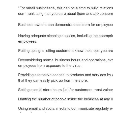
“For small businesses, this can be a time to build relati
communicating that you care about them and are concerned 
Business owners can demonstrate concern for employee
Having adequate cleaning supplies, including the appropria
employees.
Putting up signs letting customers know the steps you are 
Reconsidering normal business hours and operations, even 
employees from exposure to the virus.
Providing alternative access to products and services by o
that they can easily pick up from the store.
Setting special store hours just for customers most vulnera
Limiting the number of people inside the business at any 
Using email and social media to communicate regularly w