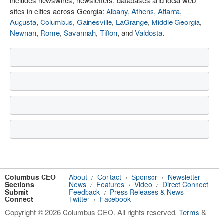
includes newswires, newsletters, databases and local web
sites in cities across Georgia:
Albany
,
Athens
,
Atlanta
,
Augusta
,
Columbus
,
Gainesville
,
LaGrange
,
Middle Georgia
,
Newnan
,
Rome
,
Savannah
,
Tifton
, and
Valdosta
.
Columbus CEO
About
Contact
Sponsor
Newsletter
/
/
/
Sections
News
Features
Video
Direct Connect
/
/
/
Submit
Feedback
Press Releases & News
/
Connect
Twitter
Facebook
/
Copyright © 2026 Columbus CEO. All rights reserved.
Terms
&