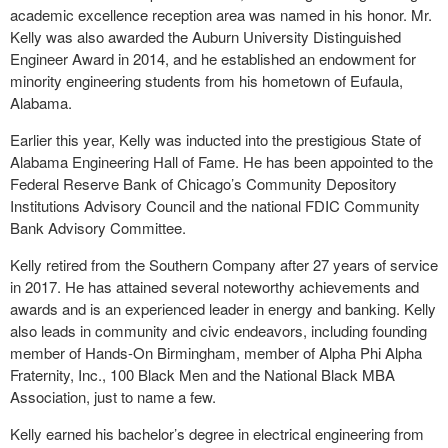
academic excellence reception area was named in his honor. Mr.
Kelly was also awarded the Auburn University Distinguished
Engineer Award in 2014, and he established an endowment for
minority engineering students from his hometown of Eufaula,
Alabama.
Earlier this year, Kelly was inducted into the prestigious State of
Alabama Engineering Hall of Fame. He has been appointed to the
Federal Reserve Bank of Chicago’s Community Depository
Institutions Advisory Council and the national FDIC Community
Bank Advisory Committee.
Kelly retired from the Southern Company after 27 years of service
in 2017. He has attained several noteworthy achievements and
awards and is an experienced leader in energy and banking. Kelly
also leads in community and civic endeavors, including founding
member of Hands-On Birmingham, member of Alpha Phi Alpha
Fraternity, Inc., 100 Black Men and the National Black MBA
Association, just to name a few.
Kelly earned his bachelor’s degree in electrical engineering from