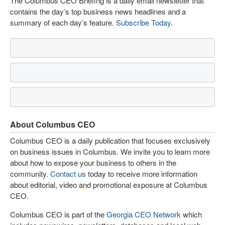
The Columbus CEO Briefing is a daily email newsletter that
contains the day’s top business news headlines and a
summary of each day’s feature.
Subscribe Today
.
About Columbus CEO
Columbus CEO is a daily publication that focuses exclusively
on business issues in Columbus. We invite you to learn more
about how to expose your business to others in the
community.
Contact us
today to receive more information
about editorial, video and promotional exposure at Columbus
CEO.
Columbus CEO is part of the
Georgia CEO Network
which