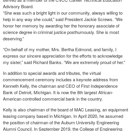
Advisory Board.
“She was such a bright light in our community, always willing to
help in any way she could,” said President Jackie Screws. “We
honor her memory by awarding her the honorary associate of
science degree in criminal justice posthumously. She is most
deserving.”
“On behalf of my mother, Mrs. Bertha Edmond, and family, I
express our sincere appreciation for the efforts to acknowledge
my sister,” said Richard Banks. “We are extremely proud of her.”
In addition to special awards and tributes, the virtual
commencement ceremony includes a keynote address from
Kenneth Kelly, the chairman and CEO of First Independence
Bank of Detroit, Michigan. It is now the 8th largest African-
American controlled commercial bank in the country.
Kelly is also chairman of the board of MAC Leasing, an equipment
leasing company based in Michigan. In April 2020, he assumed
the position of chairman of the Auburn University Engineering
Alumni Council. In September 2019, the College of Engineering