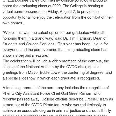
honor the graduating class of 2020. The College is hosting a
virtual commencement on Friday, August 7, to provide an
opportunity for all to enjoy the celebration from the comfort of their
own homes.
“We felt this was the safest option for our graduates while still
honoring them in a grand way,” said Dr. Tim Harrison, Dean of
Students and College Services. “This year has been unique for
everyone, and the perseverance that this graduating class has
shown is beyond measure.”
The celebration will include a video montage of the campus, the
singing of the National Anthem by the CVCC choir, special
greetings from Mayor Eddie Lowe, the conferring of degrees, and
a special slideshow in which each graduate is recognized.
A touching moment of the ceremony includes the recognition of
Phenix City Assistant Police Chief Gail Green-Gilliam who
recently passed away. College officials describe Green-Gilliam as
a member of the CVCC Pirate family who worked tirelessly to
achieve an associate degree in criminal justice and also faithfully
served as a member of the CVCC Career Technical Education