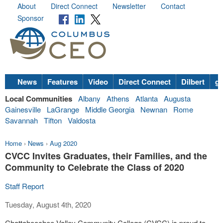
About
Direct Connect
Newsletter
Contact
Sponsor
News
Features
Video
Direct Connect
Dilbert
go
Local Communities
Albany
Athens
Atlanta
Augusta
Gainesville
LaGrange
Middle Georgia
Newnan
Rome
Savannah
Tifton
Valdosta
Home
›
News
›
Aug 2020
CVCC Invites Graduates, their Families, and the
Community to Celebrate the Class of 2020
Staff Report
Tuesday, August 4th, 2020
Chattahoochee Valley Community College (CVCC) is proud to