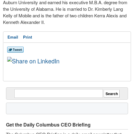
Auburn University and earned his executive M.B.A. degree from
the University of Alabama. He is married to Dr. Kimberly Lang
Kelly of Mobile and is the father of two children Kerra Alexis and
Kenneth Alexander II.
Email
Print
Get the Daily Columbus CEO Briefing