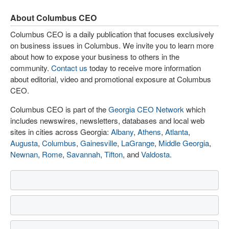
About Columbus CEO
Columbus CEO is a daily publication that focuses exclusively
on business issues in Columbus. We invite you to learn more
about how to expose your business to others in the
community.
Contact us
today to receive more information
about editorial, video and promotional exposure at Columbus
CEO.
Columbus CEO is part of the
Georgia CEO Network
which
includes newswires, newsletters, databases and local web
sites in cities across Georgia:
Albany
,
Athens
,
Atlanta
,
Augusta
,
Columbus
,
Gainesville
,
LaGrange
,
Middle Georgia
,
Newnan
,
Rome
,
Savannah
,
Tifton
, and
Valdosta
.