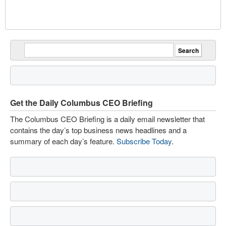
Get the Daily Columbus CEO Briefing
The Columbus CEO Briefing is a daily email newsletter that
contains the day’s top business news headlines and a
summary of each day’s feature.
Subscribe Today
.