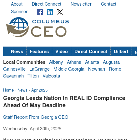
About
Direct Connect
Newsletter
Contact
Sponsor
News
Features
Video
Direct Connect
Dilbert
go
Local Communities
Albany
Athens
Atlanta
Augusta
Gainesville
LaGrange
Middle Georgia
Newnan
Rome
Savannah
Tifton
Valdosta
Home
›
News
›
Apr 2025
Georgia Leads Nation In REAL ID Compliance
Ahead Of May Deadline
Staff Report From Georgia CEO
Wednesday, April 30th, 2025
If you’ve been watching local or national news, you may have