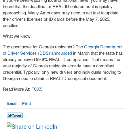
heard that the deadline for REAL ID enforcement is quickly
approaching. Many Americans may need to act fast to update
their driver’s licenses or ID cards before the May 7, 2025,
deadline.
What we know:
The good news for Georgia residents? The
Georgia Department
of Driver Services (DDS) announced
in March that the state has
already achieved 99.9% REAL ID compliance. That means the
vast majority of Georgia residents already have a compliant
credential. Typically, only new drivers and individuals moving to
Georgia need to obtain a REAL ID-compliant document.
Read More At:
FOX5
Email
Print