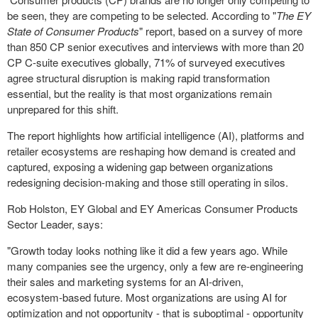
be seen, they are competing to be selected. According to "
The EY
State of Consumer Products
" report, based on a survey of more
than 850 CP senior executives and interviews with more than 20
CP C-suite executives globally, 71% of surveyed executives
agree structural disruption is making rapid transformation
essential, but the reality is that most organizations remain
unprepared for this shift.
The report highlights how artificial intelligence (AI), platforms and
retailer ecosystems are reshaping how demand is created and
captured, exposing a widening gap between organizations
redesigning decision-making and those still operating in silos.
Rob Holston, EY Global and EY Americas Consumer Products
Sector Leader, says:
"Growth today looks nothing like it did a few years ago. While
many companies see the urgency, only a few are re‑engineering
their sales and marketing systems for an AI‑driven,
ecosystem‑based future. Most organizations are using AI for
optimization and not opportunity - that is suboptimal - opportunity