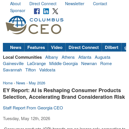
About
Direct Connect
Newsletter
Contact
Sponsor
News
Features
Video
Direct Connect
Dilbert
go
Local Communities
Albany
Athens
Atlanta
Augusta
Gainesville
LaGrange
Middle Georgia
Newnan
Rome
Savannah
Tifton
Valdosta
Home
›
News
›
May 2026
EY Report: AI is Reshaping Consumer Products
Selection, Accelerating Brand Consideration Risk
Staff Report From Georgia CEO
Tuesday, May 12th, 2026
Consumer products (CP) brands are no longer only competing to