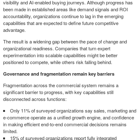
visibility and AI-enabled buying journeys. Although progress has
been made in established areas like demand signals and ROI
accountability, organizations continue to lag in the emerging
capabilities that are expected to define future competitive
advantage.
The result is a widening gap between the pace of change and
organizational readiness. Companies that turn expert
experimentation into scalable capabilities might be better
positioned to compete, while others risk falling behind.
Governance and fragmentation remain key barriers
Fragmentation across the commercial system remains a
significant barrier to progress, with key capabilities still
disconnected across functions:
Only 11% of surveyed organizations say sales, marketing and
e-commerce operate as a unified growth engine, and confidence
in making efficient end-to-end commercial decisions remains
limited.
15% of surveyed organizations report fully integrated