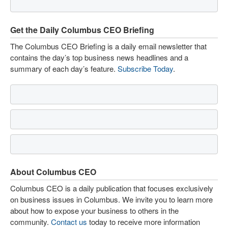
Get the Daily Columbus CEO Briefing
The Columbus CEO Briefing is a daily email newsletter that
contains the day’s top business news headlines and a
summary of each day’s feature.
Subscribe Today
.
About Columbus CEO
Columbus CEO is a daily publication that focuses exclusively
on business issues in Columbus. We invite you to learn more
about how to expose your business to others in the
community.
Contact us
today to receive more information