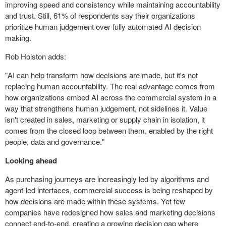
improving speed and consistency while maintaining accountability
and trust. Still, 61% of respondents say their organizations
prioritize human judgement over fully automated AI decision
making.
Rob Holston adds:
"AI can help transform how decisions are made, but it's not
replacing human accountability. The real advantage comes from
how organizations embed AI across the commercial system in a
way that strengthens human judgement, not sidelines it. Value
isn't created in sales, marketing or supply chain in isolation, it
comes from the closed loop between them, enabled by the right
people, data and governance."
Looking ahead
As purchasing journeys are increasingly led by algorithms and
agent-led interfaces, commercial success is being reshaped by
how decisions are made within these systems. Yet few
companies have redesigned how sales and marketing decisions
connect end-to-end, creating a growing decision gap where