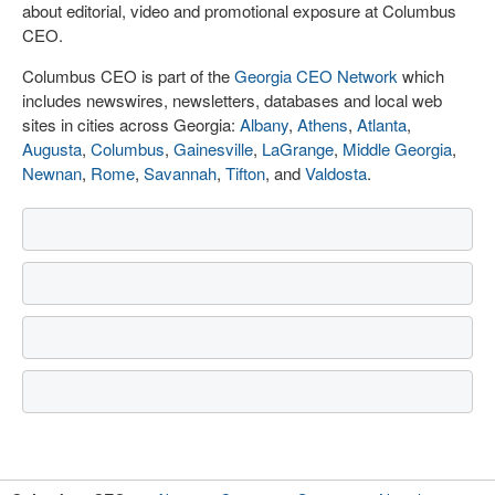
about editorial, video and promotional exposure at Columbus
CEO.
Columbus CEO is part of the
Georgia CEO Network
which
includes newswires, newsletters, databases and local web
sites in cities across Georgia:
Albany
,
Athens
,
Atlanta
,
Augusta
,
Columbus
,
Gainesville
,
LaGrange
,
Middle Georgia
,
Newnan
,
Rome
,
Savannah
,
Tifton
, and
Valdosta
.