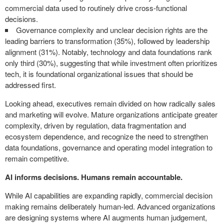
commercial data used to routinely drive cross-functional
decisions.
Governance complexity and unclear decision rights are the
leading barriers to transformation (35%), followed by leadership
alignment (31%). Notably, technology and data foundations rank
only third (30%), suggesting that while investment often prioritizes
tech, it is foundational organizational issues that should be
addressed first.
Looking ahead, executives remain divided on how radically sales
and marketing will evolve. Mature organizations anticipate greater
complexity, driven by regulation, data fragmentation and
ecosystem dependence, and recognize the need to strengthen
data foundations, governance and operating model integration to
remain competitive.
AI informs decisions. Humans remain accountable.
While AI capabilities are expanding rapidly, commercial decision
making remains deliberately human-led. Advanced organizations
are designing systems where AI augments human judgement,