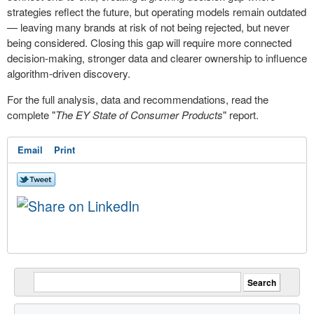
strategies reflect the future, but operating models remain outdated
— leaving many brands at risk of not being rejected, but never
being considered. Closing this gap will require more connected
decision-making, stronger data and clearer ownership to influence
algorithm-driven discovery.
For the full analysis, data and recommendations, read the
complete "
The EY State of Consumer Products
" report.
Email
Print