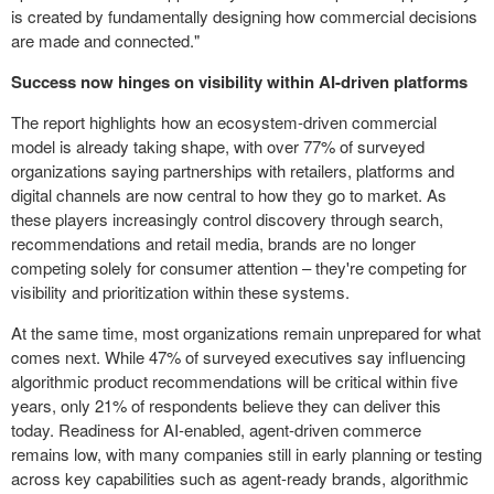
is created by fundamentally designing how commercial decisions
are made and connected."
Success now hinges on visibility within AI-driven platforms
The report highlights how an ecosystem-driven commercial
model is already taking shape, with over 77% of surveyed
organizations saying partnerships with retailers, platforms and
digital channels are now central to how they go to market. As
these players increasingly control discovery through search,
recommendations and retail media, brands are no longer
competing solely for consumer attention – they're competing for
visibility and prioritization within these systems.
At the same time, most organizations remain unprepared for what
comes next. While 47% of surveyed executives say influencing
algorithmic product recommendations will be critical within five
years, only 21% of respondents believe they can deliver this
today. Readiness for AI-enabled, agent-driven commerce
remains low, with many companies still in early planning or testing
across key capabilities such as agent-ready brands, algorithmic