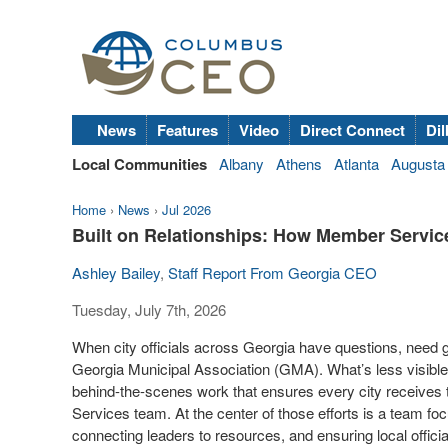
News
Features
Video
Direct Connect
Dil
Local Communities
Albany
Athens
Atlanta
Augusta
Home
›
News
›
Jul 2026
Built on Relationships: How Member Servic
Ashley Bailey
,
Staff Report From Georgia CEO
Tuesday, July 7th, 2026
When city officials across Georgia have questions, need gu
Georgia Municipal Association (GMA). What’s less visible, 
behind-the-scenes work that ensures every city receiv
Services team. At the center of those efforts is a team fo
connecting leaders to resources, and ensuring local offic