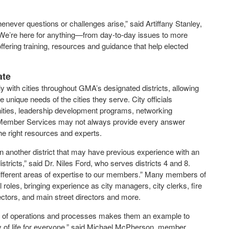
whenever questions or challenges arise,” said Artiffany Stanley,
“We’re here for anything—from day-to-day issues to more
ering training, resources and guidance that help elected
ate
ith cities throughout GMA’s designated districts, allowing
 unique needs of the cities they serve. City officials
unities, leadership development programs, networking
e Member Services may not always provide every answer
the right resources and experts.
 another district that may have previous experience with an
istricts,” said Dr. Niles Ford, who serves districts 4 and 8.
different areas of expertise to our members.” Many members of
l roles, bringing experience as city managers, city clerks, fire
ctors, and main street directors and more.
dth of operations and processes makes them an example to
lity of life for everyone,” said Michael McPherson, member