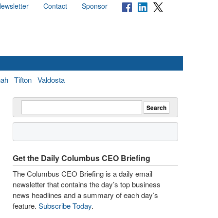
ewsletter
Contact
Sponsor
nah
Tifton
Valdosta
Get the Daily Columbus CEO Briefing
The Columbus CEO Briefing is a daily email
newsletter that contains the day’s top business
news headlines and a summary of each day’s
feature.
Subscribe Today
.