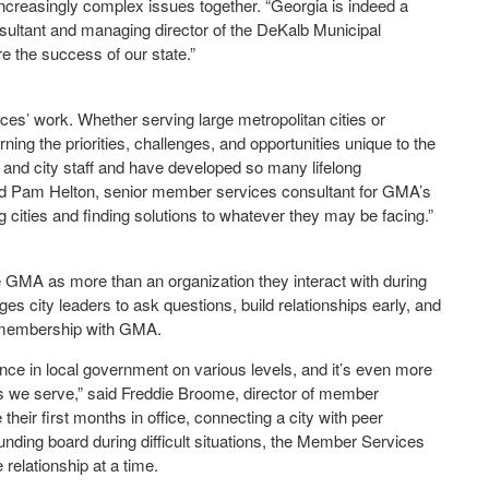
increasingly complex issues together. “Georgia is indeed a
ultant and managing director of the DeKalb Municipal
e the success of our state.”
ces’ work. Whether serving large metropolitan cities or
ng the priorities, challenges, and opportunities unique to the
s and city staff and have developed so many lifelong
said Pam Helton, senior member services consultant for GMA’s
g cities and finding solutions to whatever they may be facing.”
e GMA as more than an organization they interact with during
s city leaders to ask questions, build relationships early, and
h membership with GMA.
e in local government on various levels, and it’s even more
es we serve,” said Freddie Broome, director of member
their first months in office, connecting a city with peer
unding board during difficult situations, the Member Services
elationship at a time.