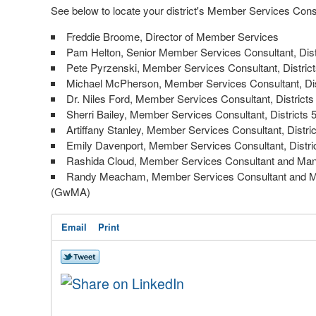
See below to locate your district's Member Services Cons
Freddie Broome, Director of Member Services
Pam Helton, Senior Member Services Consultant, Dist
Pete Pyrzenski, Member Services Consultant, District
Michael McPherson, Member Services Consultant, Dis
Dr. Niles Ford, Member Services Consultant, Districts
Sherri Bailey, Member Services Consultant, Districts 
Artiffany Stanley, Member Services Consultant, Distric
Emily Davenport, Member Services Consultant, Distri
Rashida Cloud, Member Services Consultant and Mana
Randy Meacham, Member Services Consultant and Mana
(GwMA)
Email
Print