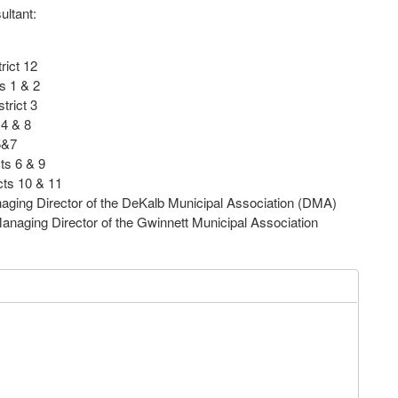
ultant:
rict 12
s 1 & 2
trict 3
 4 & 8
5&7
ts 6 & 9
cts 10 & 11
ging Director of the DeKalb Municipal Association (DMA)
ging Director of the Gwinnett Municipal Association