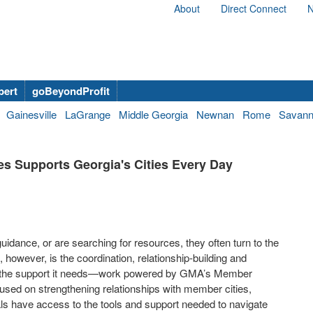
About
Direct Connect
N
bert
goBeyondProfit
Gainesville
LaGrange
Middle Georgia
Newnan
Rome
Savan
es Supports Georgia's Cities Every Day
idance, or are searching for resources, they often turn to the
however, is the coordination, relationship-building and
es the support it needs—work powered by GMA’s Member
cused on strengthening relationships with member cities,
ials have access to the tools and support needed to navigate