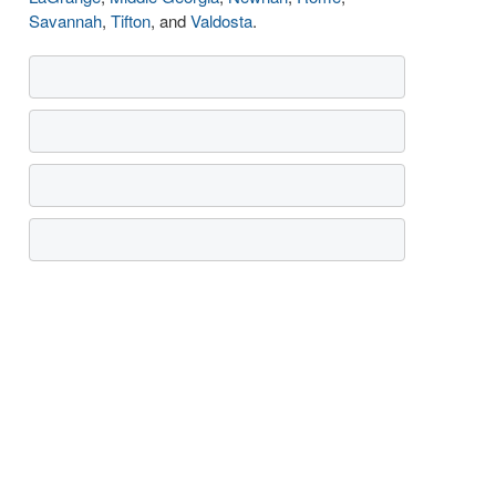
Savannah
,
Tifton
, and
Valdosta
.