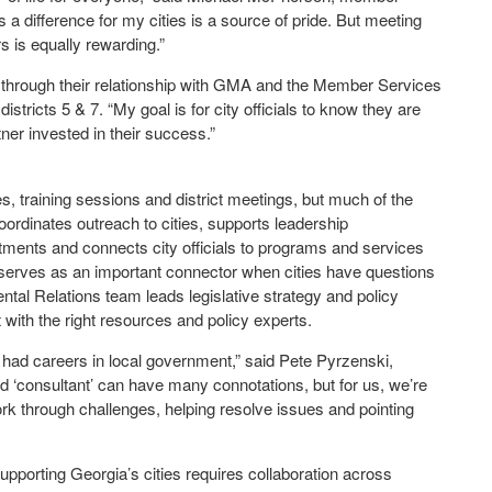
a difference for my cities is a source of pride. But meeting
s is equally rewarding.”
through their relationship with GMA and the Member Services
stricts 5 & 7. “My goal is for city officials to know they are
ner invested in their success.”
training sessions and district meetings, but much of the
rdinates outreach to cities, supports leadership
tments and connects city officials to programs and services
serves as an important connector when cities have questions
tal Relations team leads legislative strategy and policy
ith the right resources and policy experts.
e had careers in local government,” said Pete Pyrzenski,
d ‘consultant’ can have many connotations, but for us, we’re
work through challenges, helping resolve issues and pointing
upporting Georgia’s cities requires collaboration across