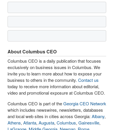
About Columbus CEO
Columbus CEO is a daily publication that focuses
exclusively on business issues in Columbus. We
invite you to learn more about how to expose your
business to others in the community.
Contact us
today to receive more information about editorial,
video and promotional exposure at Columbus CEO.
Columbus CEO is part of the
Georgia CEO Network
which includes newswires, newsletters, databases
and local web sites in cities across Georgia:
Albany
,
Athens
,
Atlanta
,
Augusta
,
Columbus
,
Gainesville
,
LaGrange
,
Middle Georgia
,
Newnan
,
Rome
,