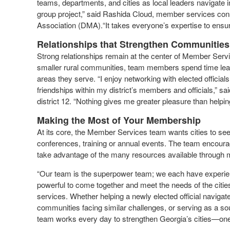
teams, departments, and cities as local leaders navigate 
group project,” said Rashida Cloud, member services cons
Association (DMA).“It takes everyone’s expertise to ensur
Relationships that Strengthen Communities
Strong relationships remain at the center of Member Servi
smaller rural communities, team members spend time learni
areas they serve. “I enjoy networking with elected official
friendships within my district’s members and officials,” 
district 12. “Nothing gives me greater pleasure than helpin
Making the Most of Your Membership
At its core, the Member Services team wants cities to se
conferences, training or annual events. The team encourage
take advantage of the many resources available throug
“Our team is the superpower team; we each have experienc
powerful to come together and meet the needs of the citi
services. Whether helping a newly elected official navigate 
communities facing similar challenges, or serving as a so
team works every day to strengthen Georgia’s cities—one r