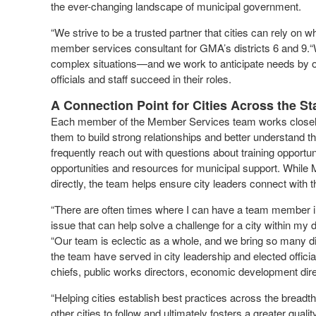
the ever-changing landscape of municipal government.
“We strive to be a trusted partner that cities can rely on 
member services consultant for GMA’s districts 6 and 9.
complex situations—and we work to anticipate needs by off
officials and staff succeed in their roles.
A Connection Point for Cities Across the St
Each member of the Member Services team works closely w
them to build strong relationships and better understand the
frequently reach out with questions about training opport
opportunities and resources for municipal support. Whil
directly, the team helps ensure city leaders connect with 
“There are often times where I can have a team member in
issue that can help solve a challenge for a city within my d
“Our team is eclectic as a whole, and we bring so many 
the team have served in city leadership and elected officia
chiefs, public works directors, economic development dire
“Helping cities establish best practices across the brea
other cities to follow and ultimately fosters a greater qua