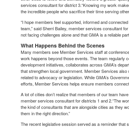
services consultant for district 3.“Knowing my work makes 
the incredible people who sacrifice their time serving other
“I hope members feel supported, informed and connected 
team,” said Sherri Bailey, member services consultant for di
not facing challenges alone and that GMA is a reliable part
What Happens Behind the Scenes
Many members see Member Services staff at conferences, 
work happens beyond those events. The team regularly coo
development initiatives, collaborates across GMA’s depar
that strengthen local government. Member Services also 
related to advocacy or legislation. While GMA’s Governmen
efforts, Member Services helps ensure members connect w
A lot of cities don’t realize that members of our team hav
member services consultant for districts 1 and 2.“The wor
the kind of consultants that are alongside cities as they 
them in the right direction.”
The recent legislative session served as a reminder that s