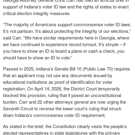
support of Indiana’s voter ID law and the rights of states to enact
critical election integrity measures.
“The majority of Americans support commonsense voter ID laws.
It’s not partisan. It’s about protecting the integrity of our elections,”
said Carr. “We have similar requirements here in Georgia, where
we have continued to experience record turnout. It’s simple – if
you have to show an ID to board a plane or cash a check, you
should have to show an ID to vote.”
Passed in 2025, Indiana’s Senate Bill 10 (Public Law 70) requires
that an applicant may not use any documents issued by
educational institutions as proof of identification for voter
registration. On April 14, 2026, the District Court temporarily
blocked this provision, ruling that it posed an unconstitutional
burden. Carr and 22 other attorneys general are now urging the
Seventh Circuit to reverse the lower court’s ruling that struck
down Indiana’s commonsense voter ID requirement.
As stated in the brief, the Constitution clearly vests the people’s
elected representatives in state legislatures with the primary