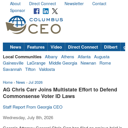
About
Direct Connect
Newsletter
Contact
Sponsor
News
Features
Video
Direct Connect
Dilbert
go
Local Communities
Albany
Athens
Atlanta
Augusta
Gainesville
LaGrange
Middle Georgia
Newnan
Rome
Savannah
Tifton
Valdosta
Home
›
News
›
Jul 2026
AG Chris Carr Joins Multistate Effort to Defend
Commonsense Voter ID Laws
Staff Report From Georgia CEO
Wednesday, July 8th, 2026
Georgia Attorney General Chris Carr has filed an amicus brief in