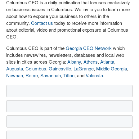
Columbus CEO is a daily publication that focuses exclusively
on business issues in Columbus. We invite you to learn more
about how to expose your business to others in the
community.
Contact us
today to receive more information
about editorial, video and promotional exposure at Columbus
CEO.
Columbus CEO is part of the
Georgia CEO Network
which
includes newswires, newsletters, databases and local web
sites in cities across Georgia:
Albany
,
Athens
,
Atlanta
,
Augusta
,
Columbus
,
Gainesville
,
LaGrange
,
Middle Georgia
,
Newnan
,
Rome
,
Savannah
,
Tifton
, and
Valdosta
.