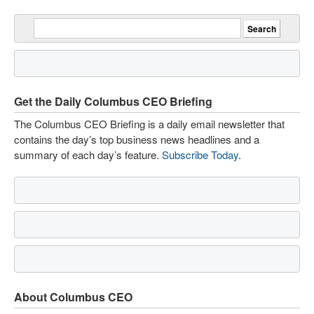
Get the Daily Columbus CEO Briefing
The Columbus CEO Briefing is a daily email newsletter that
contains the day’s top business news headlines and a
summary of each day’s feature.
Subscribe Today
.
About Columbus CEO