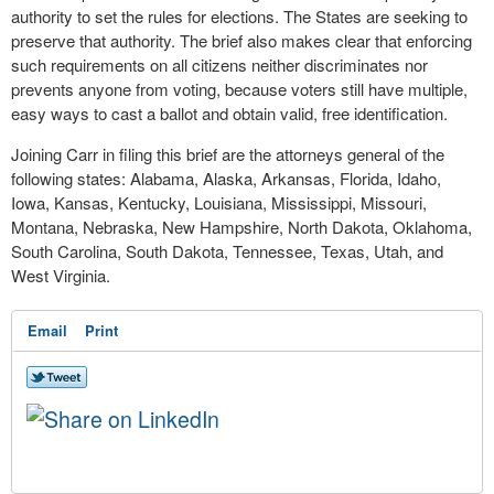
authority to set the rules for elections. The States are seeking to
preserve that authority. The brief also makes clear that enforcing
such requirements on all citizens neither discriminates nor
prevents anyone from voting, because voters still have multiple,
easy ways to cast a ballot and obtain valid, free identification.
Joining Carr in filing this brief are the attorneys general of the
following states: Alabama, Alaska, Arkansas, Florida, Idaho,
Iowa, Kansas, Kentucky, Louisiana, Mississippi, Missouri,
Montana, Nebraska, New Hampshire, North Dakota, Oklahoma,
South Carolina, South Dakota, Tennessee, Texas, Utah, and
West Virginia.
Email
Print