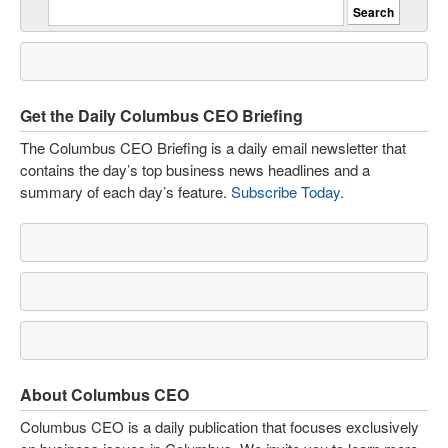
Get the Daily Columbus CEO Briefing
The Columbus CEO Briefing is a daily email newsletter that
contains the day’s top business news headlines and a
summary of each day’s feature.
Subscribe Today
.
About Columbus CEO
Columbus CEO is a daily publication that focuses exclusively