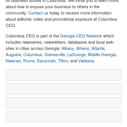
on business issues in Columbus. We invite you to learn more
about how to expose your business to others in the
community.
Contact us
today to receive more information
about editorial, video and promotional exposure at Columbus
CEO.
Columbus CEO is part of the
Georgia CEO Network
which
includes newswires, newsletters, databases and local web
sites in cities across Georgia:
Albany
,
Athens
,
Atlanta
,
Augusta
,
Columbus
,
Gainesville
,
LaGrange
,
Middle Georgia
,
Newnan
,
Rome
,
Savannah
,
Tifton
, and
Valdosta
.