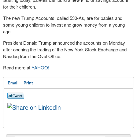
for their children.
The new Trump Accounts, called 530-As, are for babies and
some young children to invest and grow money from a young
age.
President Donald Trump announced the accounts on Monday
after opening the trading of the New York Stock Exchange and
Nasdaq from the Oval Office.
Read more at
YAHOO!
Email
Print