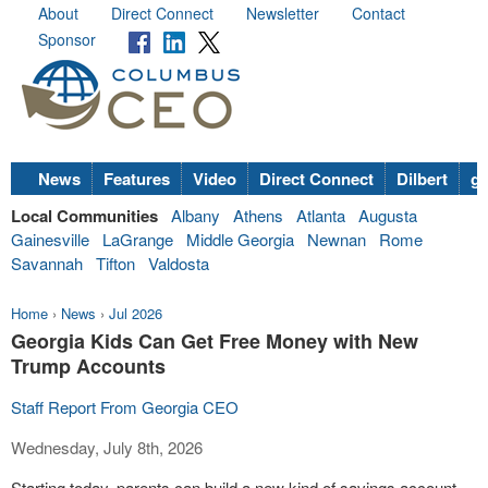
About
Direct Connect
Newsletter
Contact
Sponsor
News
Features
Video
Direct Connect
Dilbert
go
Local Communities
Albany
Athens
Atlanta
Augusta
Gainesville
LaGrange
Middle Georgia
Newnan
Rome
Savannah
Tifton
Valdosta
Home
›
News
›
Jul 2026
Georgia Kids Can Get Free Money with New
Trump Accounts
Staff Report From Georgia CEO
Wednesday, July 8th, 2026
Starting today, parents can build a new kind of savings account