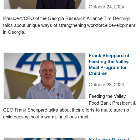
October 24, 2024
President/CEO of the Georgia Research Alliance Tim Denning
talks about unique ways of strengthening workforce development
in Georgia.
Frank Sheppard of
Feeding the Valley,
Meal Program for
Children
October 23, 2024
Feeding the Valley
Food Bank President &
CEO Frank Sheppard talks about their efforts to make sure no
child goes without a warm, nutritious meal.