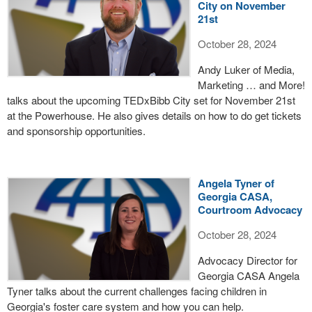
City on November
21st
October 28, 2024
Andy Luker of Media,
Marketing … and More!
talks about the upcoming TEDxBibb City set for November 21st
at the Powerhouse. He also gives details on how to do get tickets
and sponsorship opportunities.
Angela Tyner of
Georgia CASA,
Courtroom Advocacy
October 28, 2024
Advocacy Director for
Georgia CASA Angela
Tyner talks about the current challenges facing children in
Georgia's foster care system and how you can help.