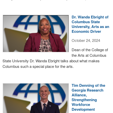
Dr. Wanda Ebright of
Columbus State
University, Arts as an
Economic Driver
October 24, 2024
Dean of the College of
the Arts at Columbus
State University Dr. Wanda Ebright talks about what makes
Columbus such a special place for the arts.
Tim Denning of the
Georgia Research
Alliance,
Strengthening
Workforce
Development