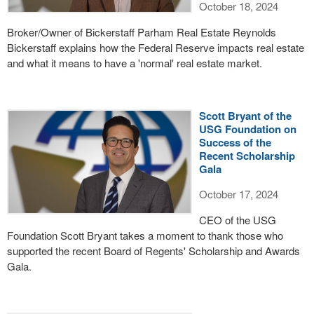
October 18, 2024
Broker/Owner of Bickerstaff Parham Real Estate Reynolds
Bickerstaff explains how the Federal Reserve impacts real estate
and what it means to have a 'normal' real estate market.
Scott Bryant of the
USG Foundation on
Success of the
Recent Scholarship
Gala
October 17, 2024
CEO of the USG
Foundation Scott Bryant takes a moment to thank those who
supported the recent Board of Regents' Scholarship and Awards
Gala.