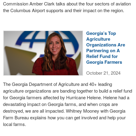
Commission Amber Clark talks about the four sectors of aviation
the Columbus Airport supports and their impact on the region.
Georgia’s Top
Agriculture
Organizations Are
Partnering on A
Relief Fund for
Georgia Farmers
October 21, 2024
The Georgia Department of Agriculture and 40+ leading
agriculture organizations are banding together to build a relief fund
for Georgia farmers affected by Hurricane Helene. Helene had a
devastating impact on Georgia farms, and when crops are
destroyed, we are all impacted. Whitney Mooney with Georgia
Farm Bureau explains how you can get involved and help your
local farms.