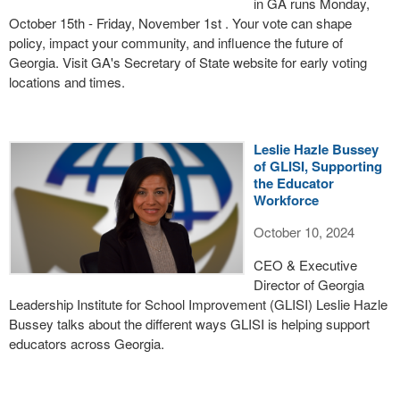
in GA runs Monday,
October 15th - Friday, November 1st . Your vote can shape
policy, impact your community, and influence the future of
Georgia. Visit GA's Secretary of State website for early voting
locations and times.
Leslie Hazle Bussey
of GLISI, Supporting
the Educator
Workforce
October 10, 2024
CEO & Executive
Director of Georgia
Leadership Institute for School Improvement (GLISI) Leslie Hazle
Bussey talks about the different ways GLISI is helping support
educators across Georgia.