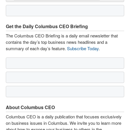
Get the Daily Columbus CEO Briefing
The Columbus CEO Briefing is a daily email newsletter that
contains the day’s top business news headlines and a
summary of each day’s feature.
Subscribe Today
.
About Columbus CEO
Columbus CEO is a daily publication that focuses exclusively
on business issues in Columbus. We invite you to learn more
about how to expose your business to others in the