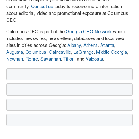
community.
Contact us
today to receive more information
about editorial, video and promotional exposure at Columbus
CEO.
Columbus CEO is part of the
Georgia CEO Network
which
includes newswires, newsletters, databases and local web
sites in cities across Georgia:
Albany
,
Athens
,
Atlanta
,
Augusta
,
Columbus
,
Gainesville
,
LaGrange
,
Middle Georgia
,
Newnan
,
Rome
,
Savannah
,
Tifton
, and
Valdosta
.