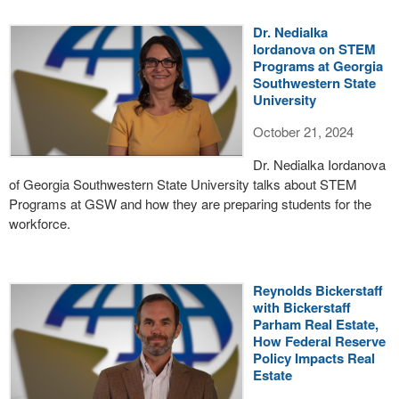
Dr. Nedialka
Iordanova on STEM
Programs at Georgia
Southwestern State
University
October 21, 2024
Dr. Nedialka Iordanova
of Georgia Southwestern State University talks about STEM
Programs at GSW and how they are preparing students for the
workforce.
Reynolds Bickerstaff
with Bickerstaff
Parham Real Estate,
How Federal Reserve
Policy Impacts Real
Estate