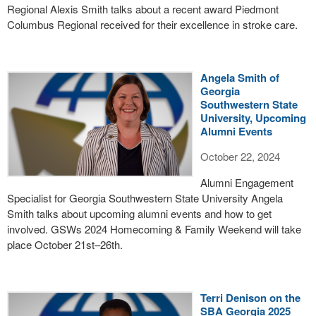
Regional Alexis Smith talks about a recent award Piedmont
Columbus Regional received for their excellence in stroke care.
Angela Smith of
Georgia
Southwestern State
University, Upcoming
Alumni Events
October 22, 2024
Alumni Engagement
Specialist for Georgia Southwestern State University Angela
Smith talks about upcoming alumni events and how to get
involved. GSWs 2024 Homecoming & Family Weekend will take
place October 21st–26th.
Terri Denison on the
SBA Georgia 2025