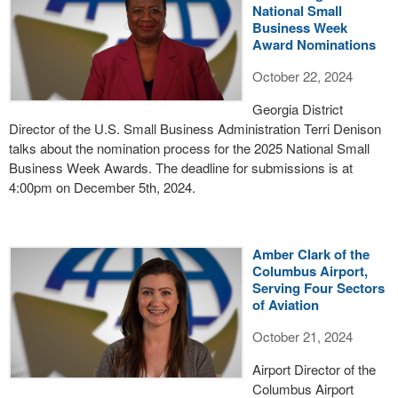
National Small
Business Week
Award Nominations
October 22, 2024
Georgia District
Director of the U.S. Small Business Administration Terri Denison
talks about the nomination process for the 2025 National Small
Business Week Awards. The deadline for submissions is at
4:00pm on December 5th, 2024.
Amber Clark of the
Columbus Airport,
Serving Four Sectors
of Aviation
October 21, 2024
Airport Director of the
Columbus Airport