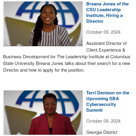
Breana Jones of the
CSU Leadership
Institute, Hiring a
Director
October 09, 2024
Assistant Director of
Client Experience &
Business Development for The Leadership Institute at Columbus
State University Breana Jones talks about their search for a new
Director and how to apply for the position.
Terri Denison on the
Upcoming SBA
Cybersecurity
Summit
October 09, 2024
Georgia District