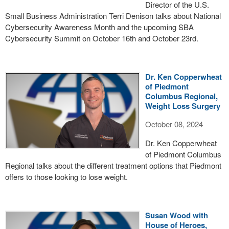
Director of the U.S.
Small Business Administration Terri Denison talks about National
Cybersecurity Awareness Month and the upcoming SBA
Cybersecurity Summit on October 16th and October 23rd.
Dr. Ken Copperwheat
of Piedmont
Columbus Regional,
Weight Loss Surgery
October 08, 2024
Dr. Ken Copperwheat
of Piedmont Columbus
Regional talks about the different treatment options that Piedmont
offers to those looking to lose weight.
Susan Wood with
House of Heroes,