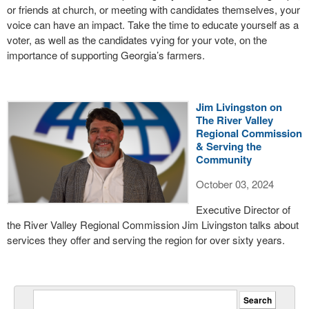
or friends at church, or meeting with candidates themselves, your
voice can have an impact. Take the time to educate yourself as a
voter, as well as the candidates vying for your vote, on the
importance of supporting Georgia’s farmers.
Jim Livingston on
The River Valley
Regional Commission
& Serving the
Community
October 03, 2024
Executive Director of
the River Valley Regional Commission Jim Livingston talks about
services they offer and serving the region for over sixty years.