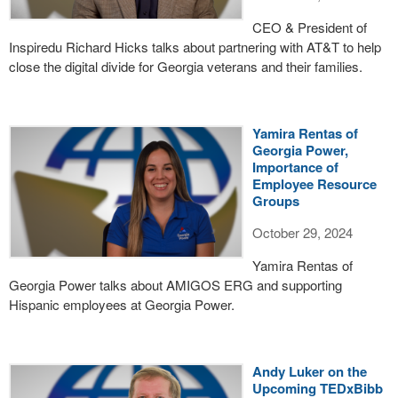
CEO & President of
Inspiredu Richard Hicks talks about partnering with AT&T to help
close the digital divide for Georgia veterans and their families.
Yamira Rentas of
Georgia Power,
Importance of
Employee Resource
Groups
October 29, 2024
Yamira Rentas of
Georgia Power talks about AMIGOS ERG and supporting
Hispanic employees at Georgia Power.
Andy Luker on the
Upcoming TEDxBibb