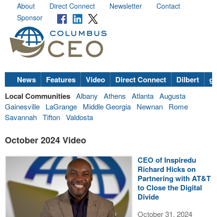
About
Direct Connect
Newsletter
Contact
Sponsor
News
Features
Video
Direct Connect
Dilbert
go
Local Communities
Albany
Athens
Atlanta
Augusta
Gainesville
LaGrange
Middle Georgia
Newnan
Rome
Savannah
Tifton
Valdosta
October 2024 Video
CEO of Inspiredu
Richard Hicks on
Partnering with AT&T
to Close the Digital
Divide
October 31, 2024