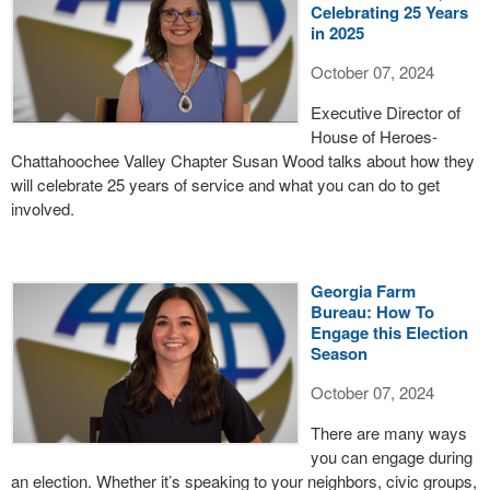
Celebrating 25 Years
in 2025
October 07, 2024
Executive Director of
House of Heroes-
Chattahoochee Valley Chapter Susan Wood talks about how they
will celebrate 25 years of service and what you can do to get
involved.
Georgia Farm
Bureau: How To
Engage this Election
Season
October 07, 2024
There are many ways
you can engage during
an election. Whether it’s speaking to your neighbors, civic groups,