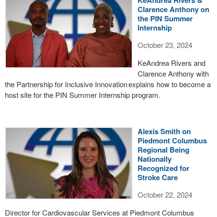
KeAndrea Rivers &
Clarence Anthony on
the PIN Summer
Internship
October 23, 2024
KeAndrea Rivers and
Clarence Anthony with
the Partnership for Inclusive Innovation explains how to become a
host site for the PIN Summer Internship program.
Alexis Smith on
Piedmont Columbus
Regional Being
Nationally
Recognized for
Stroke Care
October 22, 2024
Director for Cardiovascular Services at Piedmont Columbus