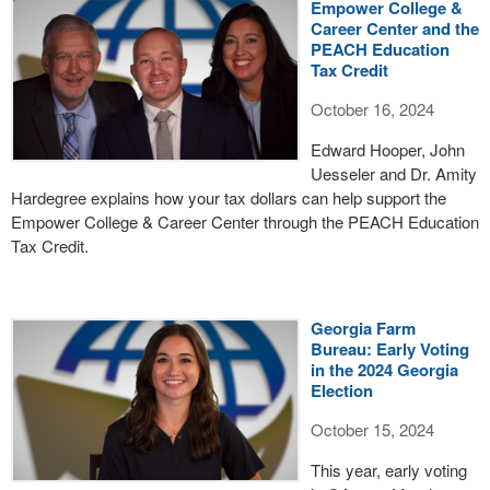
Empower College &
Career Center and the
PEACH Education
Tax Credit
October 16, 2024
Edward Hooper, John
Uesseler and Dr. Amity
Hardegree explains how your tax dollars can help support the
Empower College & Career Center through the PEACH Education
Tax Credit.
Georgia Farm
Bureau: Early Voting
in the 2024 Georgia
Election
October 15, 2024
This year, early voting