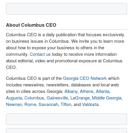
About Columbus CEO
Columbus CEO is a daily publication that focuses exclusively
on business issues in Columbus. We invite you to learn more
about how to expose your business to others in the
community.
Contact us
today to receive more information
about editorial, video and promotional exposure at Columbus
CEO.
Columbus CEO is part of the
Georgia CEO Network
which
includes newswires, newsletters, databases and local web
sites in cities across Georgia:
Albany
,
Athens
,
Atlanta
,
Augusta
,
Columbus
,
Gainesville
,
LaGrange
,
Middle Georgia
,
Newnan
,
Rome
,
Savannah
,
Tifton
, and
Valdosta
.