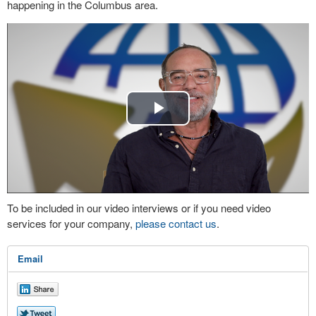
happening in the Columbus area.
Play
Video
To be included in our video interviews or if you need video
services for your company,
please contact us
.
Email