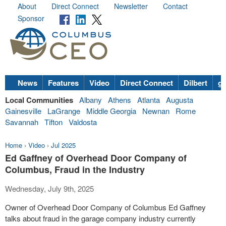
About
Direct Connect
Newsletter
Contact
Sponsor
News
Features
Video
Direct Connect
Dilbert
go
Local Communities
Albany
Athens
Atlanta
Augusta
Gainesville
LaGrange
Middle Georgia
Newnan
Rome
Savannah
Tifton
Valdosta
Home
›
Video
›
Jul 2025
Ed Gaffney of Overhead Door Company of
Columbus, Fraud in the Industry
Wednesday, July 9th, 2025
Owner of Overhead Door Company of Columbus Ed Gaffney
talks about fraud in the garage company industry currently