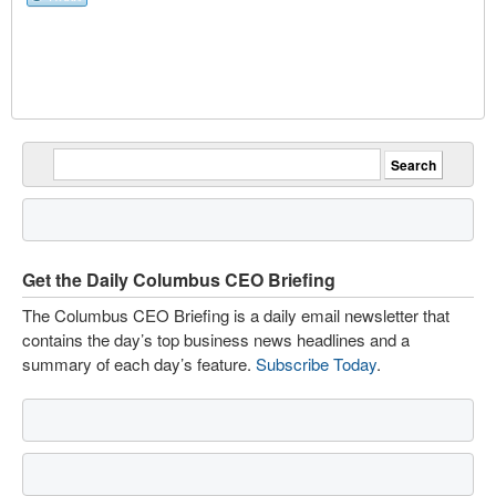
Get the Daily Columbus CEO Briefing
The Columbus CEO Briefing is a daily email newsletter that
contains the day’s top business news headlines and a
summary of each day’s feature.
Subscribe Today
.