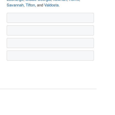
Savannah
,
Tifton
, and
Valdosta
.