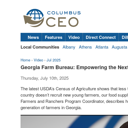
News
Features
Video
Direct Connect
Dil
Local Communities
Albany
Athens
Atlanta
Augusta
Home
›
Video
›
Jul 2025
Georgia Farm Bureau: Empowering the Next
Thursday, July 10th, 2025
The latest USDA’s Census of Agriculture shows that less t
country doesn’t recruit new young farmers, our food supp
Farmers and Ranchers Program Coordinator, describes 
generation of farmers in Georgia.