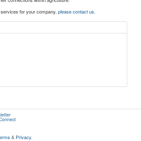
eo services for your company,
please contact us
.
letter
 Connect
erms
&
Privacy
.