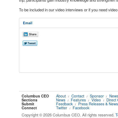
To be included in our video interviews or if you need vid
Email
Columbus CEO
About
Contact
Sponsor
News
/
/
/
Sections
News
Features
Video
Direct
/
/
/
Submit
Feedback
Press Releases & News
/
Connect
Twitter
Facebook
/
Copyright © 2026 Columbus CEO. All rights reserved.
T