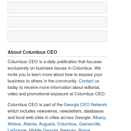
About Columbus CEO
Columbus CEO is a daily publication that focuses
exclusively on business issues in Columbus. We
invite you to learn more about how to expose your
business to others in the community.
Contact us
today to receive more information about editorial,
video and promotional exposure at Columbus CEO.
Columbus CEO is part of the
Georgia CEO Network
which includes newswires, newsletters, databases
and local web sites in cities across Georgia:
Albany
,
Athens
,
Atlanta
,
Augusta
,
Columbus
,
Gainesville
,
LaGrange
,
Middle Georgia
,
Newnan
,
Rome
,