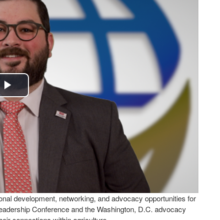
Play
Video
nal development, networking, and advocacy opportunities for
eadership Conference and the Washington, D.C. advocacy
heir connections within agriculture.