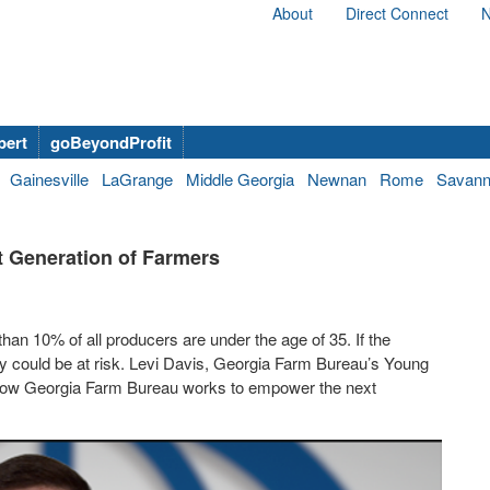
About
Direct Connect
N
bert
goBeyondProfit
Gainesville
LaGrange
Middle Georgia
Newnan
Rome
Savan
 Generation of Farmers
han 10% of all producers are under the age of 35. If the
ly could be at risk. Levi Davis, Georgia Farm Bureau’s Young
how Georgia Farm Bureau works to empower the next