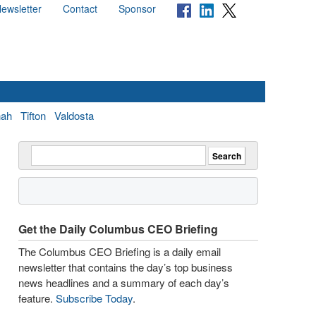
ewsletter
Contact
Sponsor
nah
Tifton
Valdosta
Get the Daily Columbus CEO Briefing
The Columbus CEO Briefing is a daily email
newsletter that contains the day’s top business
news headlines and a summary of each day’s
feature.
Subscribe Today
.