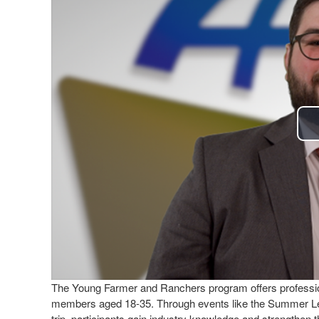
The Young Farmer and Ranchers program offers professio
members aged 18-35. Through events like the Summer L
trip, participants gain industry knowledge and strengthen t