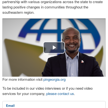
partnership with various organizations across the state to create
lasting positive changes in communities throughout the
southeastern region.
Play
Video
For more information visit
pingeorgia.org
To be included in our video interviews or if you need video
services for your company,
please contact us
.
Email