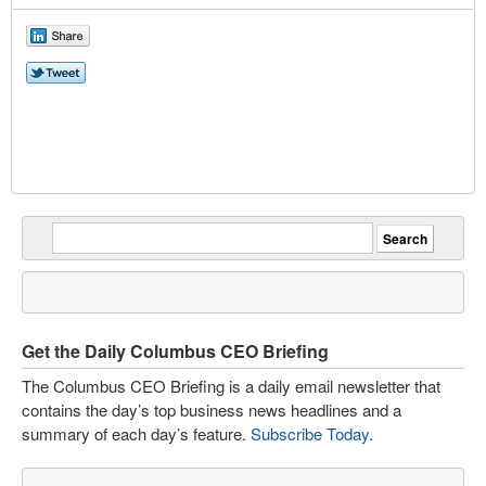
Get the Daily Columbus CEO Briefing
The Columbus CEO Briefing is a daily email newsletter that
contains the day’s top business news headlines and a
summary of each day’s feature.
Subscribe Today
.