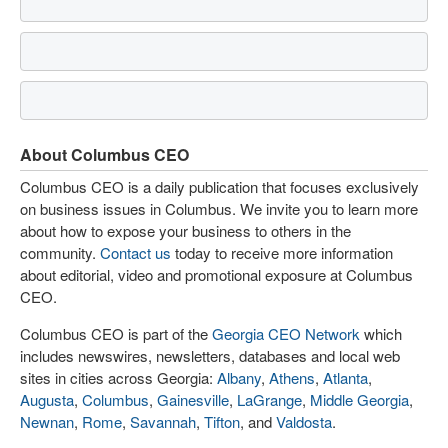
About Columbus CEO
Columbus CEO is a daily publication that focuses exclusively
on business issues in Columbus. We invite you to learn more
about how to expose your business to others in the
community.
Contact us
today to receive more information
about editorial, video and promotional exposure at Columbus
CEO.
Columbus CEO is part of the
Georgia CEO Network
which
includes newswires, newsletters, databases and local web
sites in cities across Georgia:
Albany
,
Athens
,
Atlanta
,
Augusta
,
Columbus
,
Gainesville
,
LaGrange
,
Middle Georgia
,
Newnan
,
Rome
,
Savannah
,
Tifton
, and
Valdosta
.