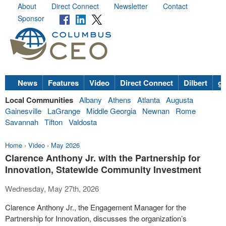
About
Direct Connect
Newsletter
Contact
Sponsor
News
Features
Video
Direct Connect
Dilbert
go
Local Communities
Albany
Athens
Atlanta
Augusta
Gainesville
LaGrange
Middle Georgia
Newnan
Rome
Savannah
Tifton
Valdosta
Home
›
Video
›
May 2026
Clarence Anthony Jr. with the Partnership for
Innovation, Statewide Community Investment
Wednesday, May 27th, 2026
Clarence Anthony Jr., the Engagement Manager for the
Partnership for Innovation, discusses the organization’s