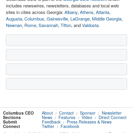
includes newswires, newsletters, databases and local web
sites in cities across Georgia:
Albany
,
Athens
,
Atlanta
,
Augusta
,
Columbus
,
Gainesville
,
LaGrange
,
Middle Georgia
,
Newnan
,
Rome
,
Savannah
,
Tifton
, and
Valdosta
.
Columbus CEO
About
Contact
Sponsor
Newsletter
/
/
/
Sections
News
Features
Video
Direct Connect
/
/
/
Submit
Feedback
Press Releases & News
/
Connect
Twitter
Facebook
/