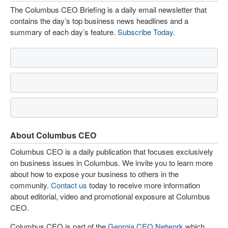
The Columbus CEO Briefing is a daily email newsletter that
contains the day’s top business news headlines and a
summary of each day’s feature.
Subscribe Today
.
About Columbus CEO
Columbus CEO is a daily publication that focuses exclusively
on business issues in Columbus. We invite you to learn more
about how to expose your business to others in the
community.
Contact us
today to receive more information
about editorial, video and promotional exposure at Columbus
CEO.
Columbus CEO is part of the
Georgia CEO Network
which