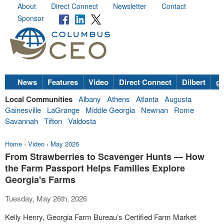
About
Direct Connect
Newsletter
Contact
Sponsor
News
Features
Video
Direct Connect
Dilbert
go
Local Communities
Albany
Athens
Atlanta
Augusta
Gainesville
LaGrange
Middle Georgia
Newnan
Rome
Savannah
Tifton
Valdosta
Home
›
Video
›
May 2026
From Strawberries to Scavenger Hunts — How
the Farm Passport Helps Families Explore
Georgia's Farms
Tuesday, May 26th, 2026
Kelly Henry, Georgia Farm Bureau’s Certified Farm Market