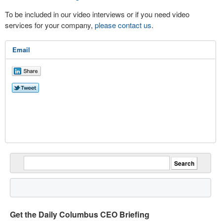
To be included in our video interviews or if you need video
services for your company,
please contact us
.
Email
Get the Daily Columbus CEO Briefing