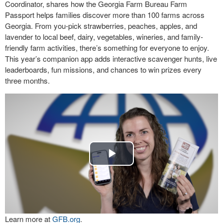
Coordinator, shares how the Georgia Farm Bureau Farm
Passport helps families discover more than 100 farms across
Georgia. From you-pick strawberries, peaches, apples, and
lavender to local beef, dairy, vegetables, wineries, and family-
friendly farm activities, there’s something for everyone to enjoy.
This year’s companion app adds interactive scavenger hunts, live
leaderboards, fun missions, and chances to win prizes every
three months.
Play
Video
Learn more at
GFB.org
.