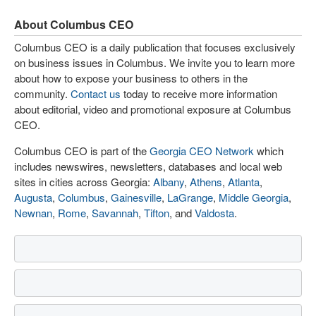
About Columbus CEO
Columbus CEO is a daily publication that focuses exclusively
on business issues in Columbus. We invite you to learn more
about how to expose your business to others in the
community.
Contact us
today to receive more information
about editorial, video and promotional exposure at Columbus
CEO.
Columbus CEO is part of the
Georgia CEO Network
which
includes newswires, newsletters, databases and local web
sites in cities across Georgia:
Albany
,
Athens
,
Atlanta
,
Augusta
,
Columbus
,
Gainesville
,
LaGrange
,
Middle Georgia
,
Newnan
,
Rome
,
Savannah
,
Tifton
, and
Valdosta
.