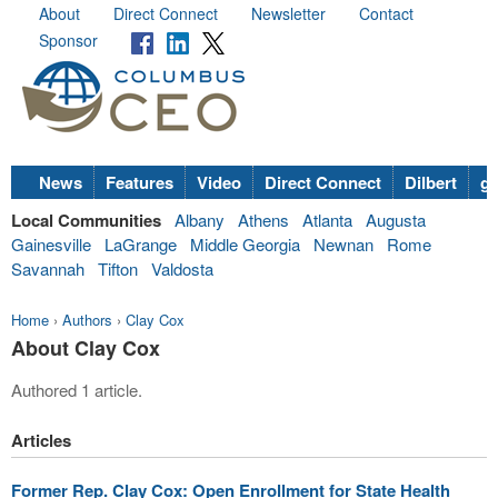
About
Direct Connect
Newsletter
Contact
Sponsor
News
Features
Video
Direct Connect
Dilbert
go
Local Communities
Albany
Athens
Atlanta
Augusta
Gainesville
LaGrange
Middle Georgia
Newnan
Rome
Savannah
Tifton
Valdosta
Home
›
Authors
›
Clay Cox
About Clay Cox
Authored 1 article.
Articles
Former Rep. Clay Cox: Open Enrollment for State Health