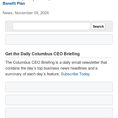
Benefit Plan
News, November 04, 2024
Get the Daily Columbus CEO Briefing
The Columbus CEO Briefing is a daily email newsletter that
contains the day’s top business news headlines and a
summary of each day’s feature.
Subscribe Today
.