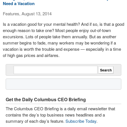
Need a Vacation
Features, August 13, 2014
Is a vacation good for your mental health? And if so, is that a good
enough reason to take one? Most people enjoy out-of-town
excursions. Lots of people take them annually. But as another
summer begins to fade, many workers may be wondering if a
vacation is worth the trouble and expense — especially in a time
of high gas prices and airfares.
Get the Daily Columbus CEO Briefing
The Columbus CEO Briefing is a daily email newsletter that
contains the day’s top business news headlines and a
summary of each day’s feature.
Subscribe Today
.