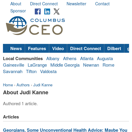
About
Direct Connect
Newsletter
Contact
Sponsor
News
Features
Video
Direct Connect
Dilbert
go
Local Communities
Albany
Athens
Atlanta
Augusta
Gainesville
LaGrange
Middle Georgia
Newnan
Rome
Savannah
Tifton
Valdosta
Home
›
Authors
›
Judi Kanne
About Judi Kanne
Authored 1 article.
Articles
Georgians, Some Unconventional Health Advice: Maybe You