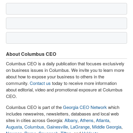
About Columbus CEO
Columbus CEO is a daily publication that focuses exclusively
on business issues in Columbus. We invite you to learn more
about how to expose your business to others in the
community.
Contact us
today to receive more information
about editorial, video and promotional exposure at Columbus
CEO.
Columbus CEO is part of the
Georgia CEO Network
which
includes newswires, newsletters, databases and local web
sites in cities across Georgia:
Albany
,
Athens
,
Atlanta
,
Augusta
,
Columbus
,
Gainesville
,
LaGrange
,
Middle Georgia
,