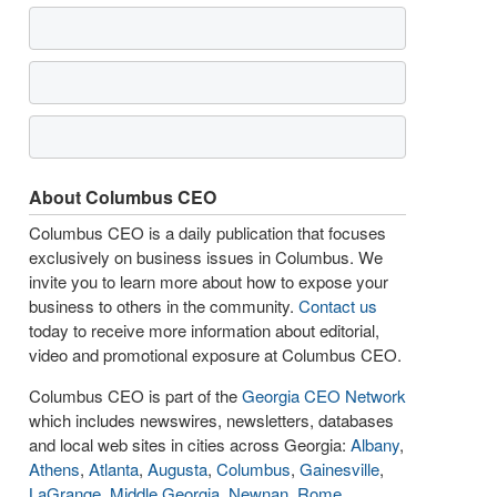
About Columbus CEO
Columbus CEO is a daily publication that focuses
exclusively on business issues in Columbus. We
invite you to learn more about how to expose your
business to others in the community.
Contact us
today to receive more information about editorial,
video and promotional exposure at Columbus CEO.
Columbus CEO is part of the
Georgia CEO Network
which includes newswires, newsletters, databases
and local web sites in cities across Georgia:
Albany
,
Athens
,
Atlanta
,
Augusta
,
Columbus
,
Gainesville
,
LaGrange
,
Middle Georgia
,
Newnan
,
Rome
,