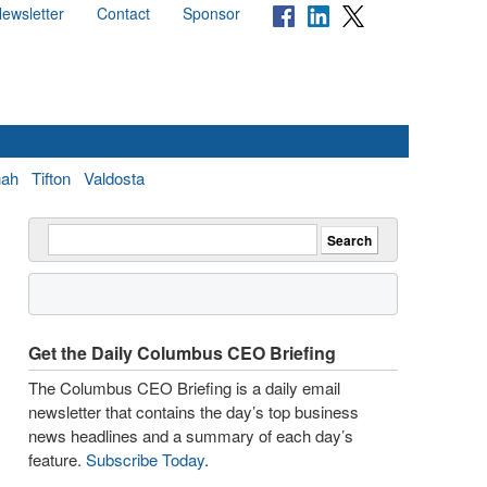
ewsletter
Contact
Sponsor
nah
Tifton
Valdosta
Get the Daily Columbus CEO Briefing
The Columbus CEO Briefing is a daily email
newsletter that contains the day’s top business
news headlines and a summary of each day’s
feature.
Subscribe Today
.