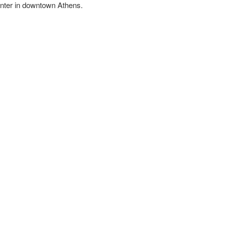
Center in downtown Athens.