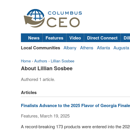
News
Features
Video
Direct Connect
Dil
Local Communities
Albany
Athens
Atlanta
Augusta
Home
›
Authors
›
Lillian Sosbee
About Lillian Sosbee
Authored 1 article.
Articles
Finalists Advance to the 2025 Flavor of Georgia Finale
Features, March 19, 2025
A record-breaking 173 products were entered into the 202