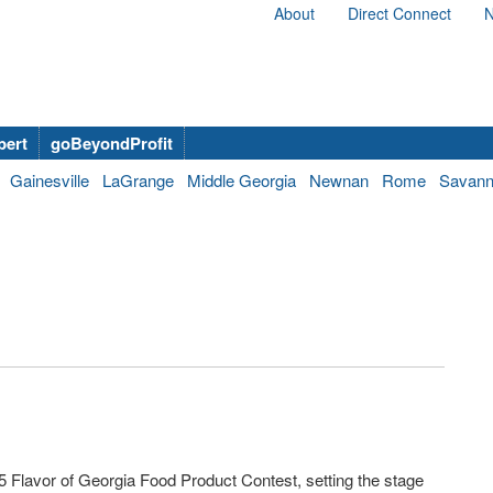
About
Direct Connect
N
bert
goBeyondProfit
Gainesville
LaGrange
Middle Georgia
Newnan
Rome
Savan
5 Flavor of Georgia Food Product Contest, setting the stage