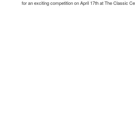
for an exciting competition on April 17th at The Classic 