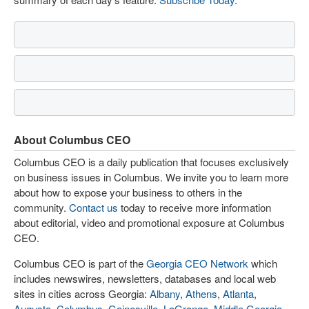
About Columbus CEO
Columbus CEO is a daily publication that focuses exclusively
on business issues in Columbus. We invite you to learn more
about how to expose your business to others in the
community.
Contact us
today to receive more information
about editorial, video and promotional exposure at Columbus
CEO.
Columbus CEO is part of the
Georgia CEO Network
which
includes newswires, newsletters, databases and local web
sites in cities across Georgia:
Albany
,
Athens
,
Atlanta
,
Augusta
,
Columbus
,
Gainesville
,
LaGrange
,
Middle Georgia
,