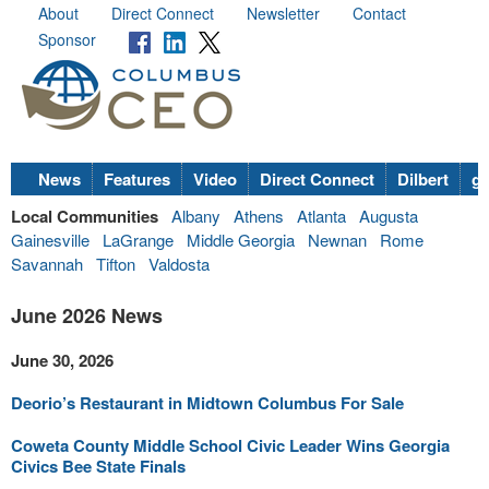
About
Direct Connect
Newsletter
Contact
Sponsor
News
Features
Video
Direct Connect
Dilbert
go
Local Communities
Albany
Athens
Atlanta
Augusta
Gainesville
LaGrange
Middle Georgia
Newnan
Rome
Savannah
Tifton
Valdosta
June 2026 News
June 30, 2026
Deorio’s Restaurant in Midtown Columbus For Sale
Coweta County Middle School Civic Leader Wins Georgia
Civics Bee State Finals