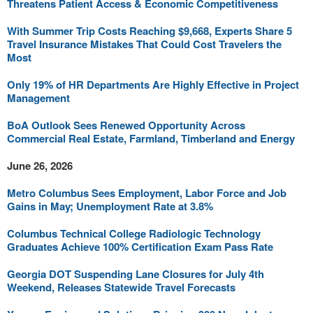
Threatens Patient Access & Economic Competitiveness
With Summer Trip Costs Reaching $9,668, Experts Share 5
Travel Insurance Mistakes That Could Cost Travelers the
Most
Only 19% of HR Departments Are Highly Effective in Project
Management
BoA Outlook Sees Renewed Opportunity Across
Commercial Real Estate, Farmland, Timberland and Energy
June 26, 2026
Metro Columbus Sees Employment, Labor Force and Job
Gains in May; Unemployment Rate at 3.8%
Columbus Technical College Radiologic Technology
Graduates Achieve 100% Certification Exam Pass Rate
Georgia DOT Suspending Lane Closures for July 4th
Weekend, Releases Statewide Travel Forecasts