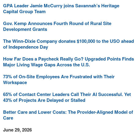
GPA Leader Jamie McCurry joins Savannah’s Heritage
Capital Group Team
Gov. Kemp Announces Fourth Round of Rural Site
Development Grants
The Winn-Dixie Company donates $100,000 to the USO ahead
of Independence Day
How Far Does a Paycheck Really Go? Upgraded Points Finds
Major Living Wage Gaps Across the U.S.
73% of On-Site Employees Are Frustrated with Their
Workspace
65% of Contact Center Leaders Call Their AI Successful. Yet
43% of Projects Are Delayed or Stalled
Better Care and Lower Costs: The Provider-Aligned Model of
Care
June 29, 2026