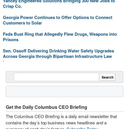
Yancey Engineered Solutions Bringing 300 New Jobs to
Crisp Co.
Georgia Power Continues to Offer Options to Connect
Customers to Solar
Feds Bust Ring that Allegedly Flew Drugs, Weapons into
Prisons
Sen. Ossoff Delivering Drinking Water Safety Upgrades
Across Georgia through Bipartisan Infrastructure Law
`
Get the Daily Columbus CEO Briefing
The Columbus CEO Briefing is a daily email newsletter that
contains the day’s top business news headlines and a
summary of each day’s feature.
Subscribe Today
.