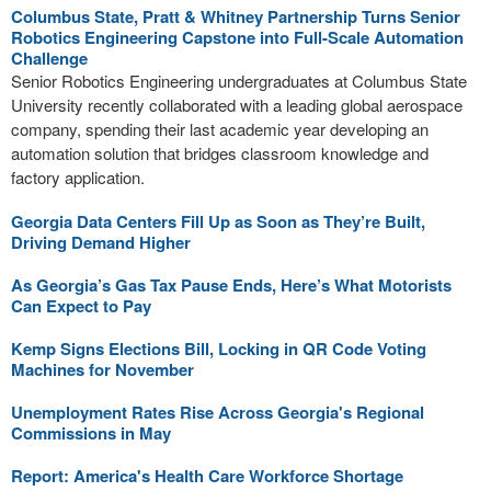
Columbus State, Pratt & Whitney Partnership Turns Senior
Robotics Engineering Capstone into Full-Scale Automation
Challenge
Senior Robotics Engineering undergraduates at Columbus State
University recently collaborated with a leading global aerospace
company, spending their last academic year developing an
automation solution that bridges classroom knowledge and
factory application.
Georgia Data Centers Fill Up as Soon as They’re Built,
Driving Demand Higher
As Georgia’s Gas Tax Pause Ends, Here’s What Motorists
Can Expect to Pay
Kemp Signs Elections Bill, Locking in QR Code Voting
Machines for November
Unemployment Rates Rise Across Georgia's Regional
Commissions in May
Report: America's Health Care Workforce Shortage