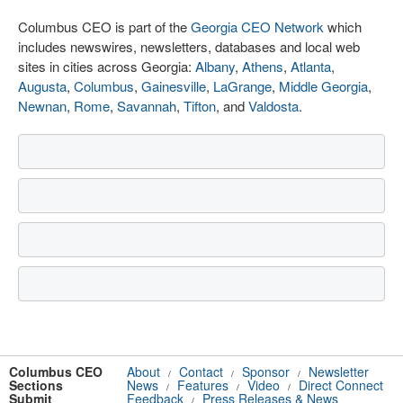
Columbus CEO is part of the
Georgia CEO Network
which
includes newswires, newsletters, databases and local web
sites in cities across Georgia:
Albany
,
Athens
,
Atlanta
,
Augusta
,
Columbus
,
Gainesville
,
LaGrange
,
Middle Georgia
,
Newnan
,
Rome
,
Savannah
,
Tifton
, and
Valdosta
.
Columbus CEO
About
Contact
Sponsor
Newsletter
/
/
/
Sections
News
Features
Video
Direct Connect
/
/
/
Submit
Feedback
Press Releases & News
/