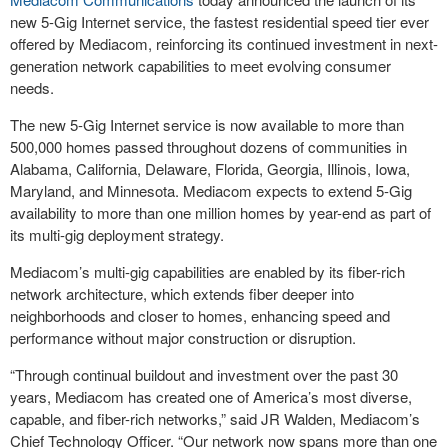
new 5-Gig Internet service, the fastest residential speed tier ever
offered by Mediacom, reinforcing its continued investment in next-
generation network capabilities to meet evolving consumer
needs.
The new 5-Gig Internet service is now available to more than
500,000 homes passed throughout dozens of communities in
Alabama, California, Delaware, Florida, Georgia, Illinois, Iowa,
Maryland, and Minnesota. Mediacom expects to extend 5-Gig
availability to more than one million homes by year-end as part of
its multi-gig deployment strategy.
Mediacom’s multi-gig capabilities are enabled by its fiber-rich
network architecture, which extends fiber deeper into
neighborhoods and closer to homes, enhancing speed and
performance without major construction or disruption.
“Through continual buildout and investment over the past 30
years, Mediacom has created one of America’s most diverse,
capable, and fiber-rich networks,” said JR Walden, Mediacom’s
Chief Technology Officer. “Our network now spans more than one