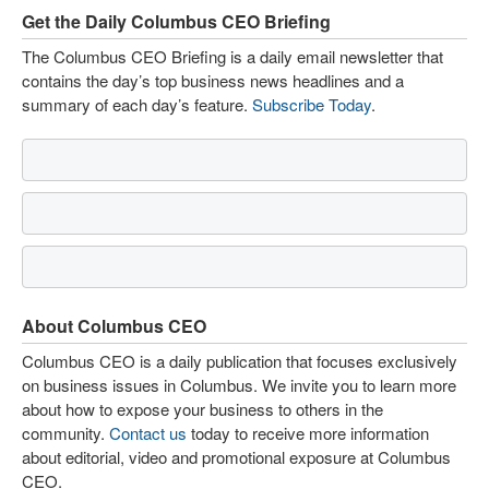
Get the Daily Columbus CEO Briefing
The Columbus CEO Briefing is a daily email newsletter that
contains the day’s top business news headlines and a
summary of each day’s feature.
Subscribe Today
.
About Columbus CEO
Columbus CEO is a daily publication that focuses exclusively
on business issues in Columbus. We invite you to learn more
about how to expose your business to others in the
community.
Contact us
today to receive more information
about editorial, video and promotional exposure at Columbus
CEO.