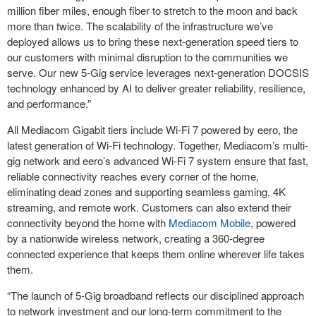
million fiber miles, enough fiber to stretch to the moon and back
more than twice. The scalability of the infrastructure we’ve
deployed allows us to bring these next-generation speed tiers to
our customers with minimal disruption to the communities we
serve. Our new 5-Gig service leverages next-generation DOCSIS
technology enhanced by AI to deliver greater reliability, resilience,
and performance.”
All Mediacom Gigabit tiers include Wi-Fi 7 powered by eero, the
latest generation of Wi-Fi technology. Together, Mediacom’s multi-
gig network and eero’s advanced Wi-Fi 7 system ensure that fast,
reliable connectivity reaches every corner of the home,
eliminating dead zones and supporting seamless gaming, 4K
streaming, and remote work. Customers can also extend their
connectivity beyond the home with
Mediacom Mobile
, powered
by a nationwide wireless network, creating a 360-degree
connected experience that keeps them online wherever life takes
them.
“The launch of 5-Gig broadband reflects our disciplined approach
to network investment and our long-term commitment to the