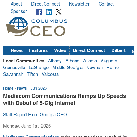
About
Direct Connect
Newsletter
Contact
Sponsor
News
Features
Video
Direct Connect
Dilbert
go
Local Communities
Albany
Athens
Atlanta
Augusta
Gainesville
LaGrange
Middle Georgia
Newnan
Rome
Savannah
Tifton
Valdosta
Home
›
News
›
Jun 2026
Mediacom Communications Ramps Up Speeds
with Debut of 5-Gig Internet
Staff Report From Georgia CEO
Monday, June 1st, 2026
Mediacom Communications
today announced the launch of its