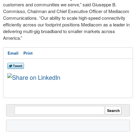
customers and communities we serve,” said Giuseppe B.
Commisso, Chairman and Chief Executive Officer of Mediacom
Communications. “Our ability to scale high-speed connectivity
efficiently across our footprint positions Mediacom as a leader in
delivering multi-gig broadband to smaller markets across
America.”
Email
Print